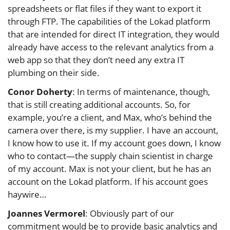
spreadsheets or flat files if they want to export it
through FTP. The capabilities of the Lokad platform
that are intended for direct IT integration, they would
already have access to the relevant analytics from a
web app so that they don’t need any extra IT
plumbing on their side.
Conor Doherty
: In terms of maintenance, though,
that is still creating additional accounts. So, for
example, you’re a client, and Max, who’s behind the
camera over there, is my supplier. I have an account,
I know how to use it. If my account goes down, I know
who to contact—the supply chain scientist in charge
of my account. Max is not your client, but he has an
account on the Lokad platform. If his account goes
haywire…
Joannes Vermorel
: Obviously part of our
commitment would be to provide basic analytics and