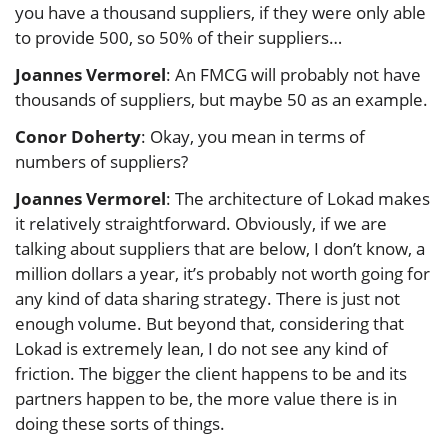
you have a thousand suppliers, if they were only able
to provide 500, so 50% of their suppliers…
Joannes Vermorel
: An FMCG will probably not have
thousands of suppliers, but maybe 50 as an example.
Conor Doherty
: Okay, you mean in terms of
numbers of suppliers?
Joannes Vermorel
: The architecture of Lokad makes
it relatively straightforward. Obviously, if we are
talking about suppliers that are below, I don’t know, a
million dollars a year, it’s probably not worth going for
any kind of data sharing strategy. There is just not
enough volume. But beyond that, considering that
Lokad is extremely lean, I do not see any kind of
friction. The bigger the client happens to be and its
partners happen to be, the more value there is in
doing these sorts of things.