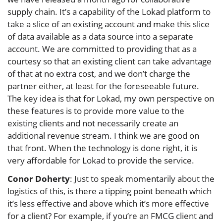
supply chain. It’s a capability of the Lokad platform to
take a slice of an existing account and make this slice
of data available as a data source into a separate
account. We are committed to providing that as a
courtesy so that an existing client can take advantage
of that at no extra cost, and we don’t charge the
partner either, at least for the foreseeable future.
The key idea is that for Lokad, my own perspective on
these features is to provide more value to the
existing clients and not necessarily create an
additional revenue stream. I think we are good on
that front. When the technology is done right, it is
very affordable for Lokad to provide the service.
Conor Doherty
: Just to speak momentarily about the
logistics of this, is there a tipping point beneath which
it’s less effective and above which it’s more effective
for a client? For example, if you’re an FMCG client and