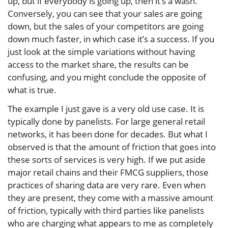
up, but if everybody is going up, then it’s a wash.
Conversely, you can see that your sales are going
down, but the sales of your competitors are going
down much faster, in which case it’s a success. If you
just look at the simple variations without having
access to the market share, the results can be
confusing, and you might conclude the opposite of
what is true.
The example I just gave is a very old use case. It is
typically done by panelists. For large general retail
networks, it has been done for decades. But what I
observed is that the amount of friction that goes into
these sorts of services is very high. If we put aside
major retail chains and their FMCG suppliers, those
practices of sharing data are very rare. Even when
they are present, they come with a massive amount
of friction, typically with third parties like panelists
who are charging what appears to me as completely