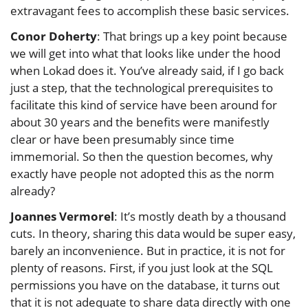
extravagant fees to accomplish these basic services.
Conor Doherty
: That brings up a key point because
we will get into what that looks like under the hood
when Lokad does it. You’ve already said, if I go back
just a step, that the technological prerequisites to
facilitate this kind of service have been around for
about 30 years and the benefits were manifestly
clear or have been presumably since time
immemorial. So then the question becomes, why
exactly have people not adopted this as the norm
already?
Joannes Vermorel
: It’s mostly death by a thousand
cuts. In theory, sharing this data would be super easy,
barely an inconvenience. But in practice, it is not for
plenty of reasons. First, if you just look at the SQL
permissions you have on the database, it turns out
that it is not adequate to share data directly with one