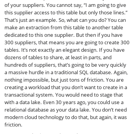
of your suppliers. You cannot say, “I am going to give
this supplier access to this table but only those lines.”
That’s just an example. So, what can you do? You can
make an extraction from this table to another table
dedicated to this one supplier. But then if you have
300 suppliers, that means you are going to create 300
tables. It’s not exactly an elegant design. If you have
dozens of tables to share, at least in parts, and
hundreds of suppliers, that’s going to be very quickly
a massive hurdle in a traditional SQL database. Again,
nothing impossible, but just tons of friction. You are
creating a workload that you don’t want to create in a
transactional system. You would need to stage that
with a data lake. Even 30 years ago, you could use a
relational database as your data lake. You don’t need
modern cloud technology to do that, but again, it was
friction.