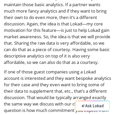
maintain those basic analytics. If a partner wants
much more fancy analytics and if they want to bring
their own to do even more, then it’s a different
discussion. Again, the idea is that Lokad—my core
motivation for this feature—is just to help Lokad gain
market awareness. So, the idea is that we will provide
that. Sharing the raw data is very affordable, so we
can do that as a piece of courtesy. Having some basic
descriptive analytics on top of it is also very
affordable, so we can also do that as a courtesy.
If one of those guest companies using a Lokad
account is interested and they want bespoke analytics
for their case and they even want to bring some of
their data to supplement that, etc., that’s a different
discussion. That would be typically arranged exactly
the same way we discuss with our clients. Then, the
Ask Lokad
question is how much commitment you expect from