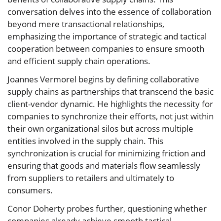
conversation delves into the essence of collaboration
beyond mere transactional relationships,
emphasizing the importance of strategic and tactical
cooperation between companies to ensure smooth
and efficient supply chain operations.
Joannes Vermorel begins by defining collaborative
supply chains as partnerships that transcend the basic
client-vendor dynamic. He highlights the necessity for
companies to synchronize their efforts, not just within
their own organizational silos but across multiple
entities involved in the supply chain. This
synchronization is crucial for minimizing friction and
ensuring that goods and materials flow seamlessly
from suppliers to retailers and ultimately to
consumers.
Conor Doherty probes further, questioning whether
companies already achieve smooth tactical