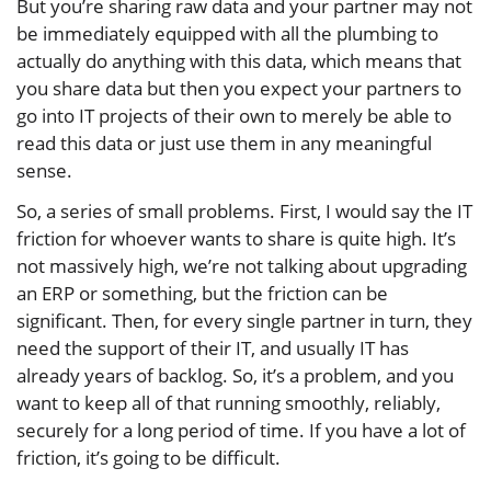
But you’re sharing raw data and your partner may not
be immediately equipped with all the plumbing to
actually do anything with this data, which means that
you share data but then you expect your partners to
go into IT projects of their own to merely be able to
read this data or just use them in any meaningful
sense.
So, a series of small problems. First, I would say the IT
friction for whoever wants to share is quite high. It’s
not massively high, we’re not talking about upgrading
an ERP or something, but the friction can be
significant. Then, for every single partner in turn, they
need the support of their IT, and usually IT has
already years of backlog. So, it’s a problem, and you
want to keep all of that running smoothly, reliably,
securely for a long period of time. If you have a lot of
friction, it’s going to be difficult.