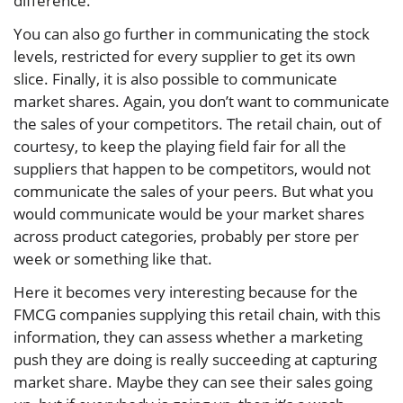
difference.
You can also go further in communicating the stock
levels, restricted for every supplier to get its own
slice. Finally, it is also possible to communicate
market shares. Again, you don’t want to communicate
the sales of your competitors. The retail chain, out of
courtesy, to keep the playing field fair for all the
suppliers that happen to be competitors, would not
communicate the sales of your peers. But what you
would communicate would be your market shares
across product categories, probably per store per
week or something like that.
Here it becomes very interesting because for the
FMCG companies supplying this retail chain, with this
information, they can assess whether a marketing
push they are doing is really succeeding at capturing
market share. Maybe they can see their sales going