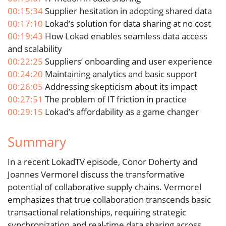
00:15:34
Supplier hesitation in adopting shared data
00:17:10
Lokad’s solution for data sharing at no cost
00:19:43
How Lokad enables seamless data access
and scalability
00:22:25
Suppliers’ onboarding and user experience
00:24:20
Maintaining analytics and basic support
00:26:05
Addressing skepticism about its impact
00:27:51
The problem of IT friction in practice
00:29:15
Lokad’s affordability as a game changer
Summary
In a recent LokadTV episode, Conor Doherty and
Joannes Vermorel discuss the transformative
potential of collaborative supply chains. Vermorel
emphasizes that true collaboration transcends basic
transactional relationships, requiring strategic
synchronization and real-time data sharing across