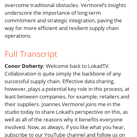
overcome traditional obstacles. Vermorel’s insights
underscore the importance of long-term
commitment and strategic integration, paving the
way for more efficient and resilient supply chain
operations.
Full Transcript
Conor Doherty
: Welcome back to LokadTV.
Collaboration is quite simply the backbone of any
successful supply chain. Effective data sharing,
however, plays a potential key role in this process, at
least between companies, for example, retailers and
their suppliers. Joannes Vermorel joins me in the
studio today to share Lokad’s perspective on this, as
well as all of the reasons why it benefits everyone
involved. Now, as always, if you like what you hear,
subscribe to our YouTube channel and follow us on