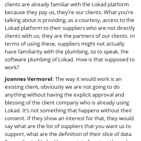
clients are already familiar with the Lokad platform
because they pay us, they’re our clients. What you’re
talking about is providing, as a courtesy, access to the
Lokad platform to their suppliers who are not directly
clients with us; they are the partners of our clients. In
terms of using these, suppliers might not actually
have familiarity with the plumbing, so to speak, the
software plumbing of Lokad. How is that supposed to
work?
Joannes Vermorel
: The way it would work is an
existing client, obviously we are not going to do
anything without having the explicit approval and
blessing of the client company who is already using
Lokad. It’s not something that happens without their
consent. If they show an interest for that, they would
say what are the list of suppliers that you want us to
support, what are the definition of their slice of data.