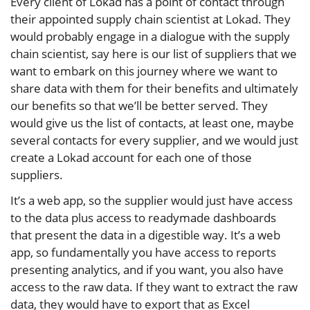
Every client of Lokad has a point of contact through
their appointed supply chain scientist at Lokad. They
would probably engage in a dialogue with the supply
chain scientist, say here is our list of suppliers that we
want to embark on this journey where we want to
share data with them for their benefits and ultimately
our benefits so that we’ll be better served. They
would give us the list of contacts, at least one, maybe
several contacts for every supplier, and we would just
create a Lokad account for each one of those
suppliers.
It’s a web app, so the supplier would just have access
to the data plus access to readymade dashboards
that present the data in a digestible way. It’s a web
app, so fundamentally you have access to reports
presenting analytics, and if you want, you also have
access to the raw data. If they want to extract the raw
data, they would have to export that as Excel