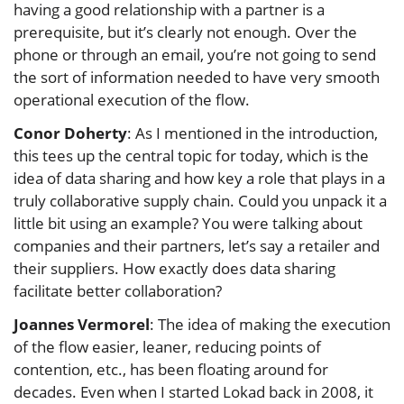
having a good relationship with a partner is a
prerequisite, but it’s clearly not enough. Over the
phone or through an email, you’re not going to send
the sort of information needed to have very smooth
operational execution of the flow.
Conor Doherty
: As I mentioned in the introduction,
this tees up the central topic for today, which is the
idea of data sharing and how key a role that plays in a
truly collaborative supply chain. Could you unpack it a
little bit using an example? You were talking about
companies and their partners, let’s say a retailer and
their suppliers. How exactly does data sharing
facilitate better collaboration?
Joannes Vermorel
: The idea of making the execution
of the flow easier, leaner, reducing points of
contention, etc., has been floating around for
decades. Even when I started Lokad back in 2008, it