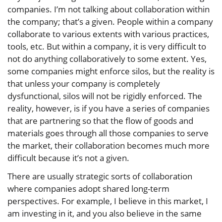
companies. I’m not talking about collaboration within
the company; that’s a given. People within a company
collaborate to various extents with various practices,
tools, etc. But within a company, it is very difficult to
not do anything collaboratively to some extent. Yes,
some companies might enforce silos, but the reality is
that unless your company is completely
dysfunctional, silos will not be rigidly enforced. The
reality, however, is if you have a series of companies
that are partnering so that the flow of goods and
materials goes through all those companies to serve
the market, their collaboration becomes much more
difficult because it’s not a given.
There are usually strategic sorts of collaboration
where companies adopt shared long-term
perspectives. For example, I believe in this market, I
am investing in it, and you also believe in the same