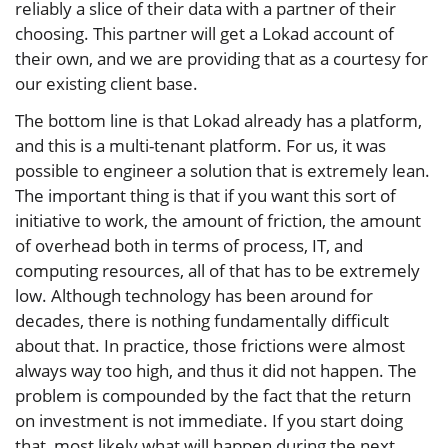
reliably a slice of their data with a partner of their
choosing. This partner will get a Lokad account of
their own, and we are providing that as a courtesy for
our existing client base.
The bottom line is that Lokad already has a platform,
and this is a multi-tenant platform. For us, it was
possible to engineer a solution that is extremely lean.
The important thing is that if you want this sort of
initiative to work, the amount of friction, the amount
of overhead both in terms of process, IT, and
computing resources, all of that has to be extremely
low. Although technology has been around for
decades, there is nothing fundamentally difficult
about that. In practice, those frictions were almost
always way too high, and thus it did not happen. The
problem is compounded by the fact that the return
on investment is not immediate. If you start doing
that, most likely what will happen during the next