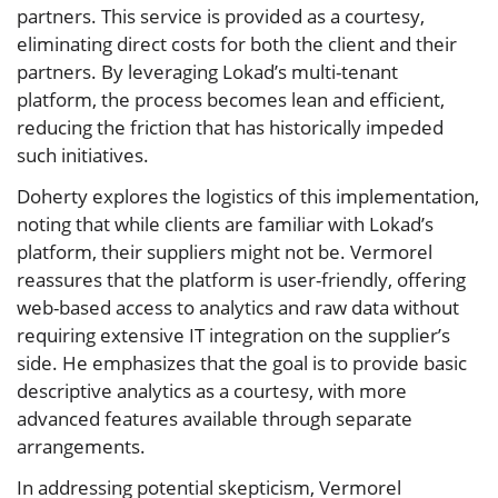
partners. This service is provided as a courtesy,
eliminating direct costs for both the client and their
partners. By leveraging Lokad’s multi-tenant
platform, the process becomes lean and efficient,
reducing the friction that has historically impeded
such initiatives.
Doherty explores the logistics of this implementation,
noting that while clients are familiar with Lokad’s
platform, their suppliers might not be. Vermorel
reassures that the platform is user-friendly, offering
web-based access to analytics and raw data without
requiring extensive IT integration on the supplier’s
side. He emphasizes that the goal is to provide basic
descriptive analytics as a courtesy, with more
advanced features available through separate
arrangements.
In addressing potential skepticism, Vermorel