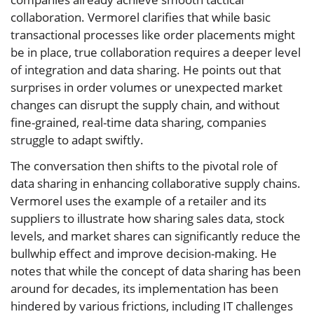
collaboration. Vermorel clarifies that while basic
transactional processes like order placements might
be in place, true collaboration requires a deeper level
of integration and data sharing. He points out that
surprises in order volumes or unexpected market
changes can disrupt the supply chain, and without
fine-grained, real-time data sharing, companies
struggle to adapt swiftly.
The conversation then shifts to the pivotal role of
data sharing in enhancing collaborative supply chains.
Vermorel uses the example of a retailer and its
suppliers to illustrate how sharing sales data, stock
levels, and market shares can significantly reduce the
bullwhip effect and improve decision-making. He
notes that while the concept of data sharing has been
around for decades, its implementation has been
hindered by various frictions, including IT challenges