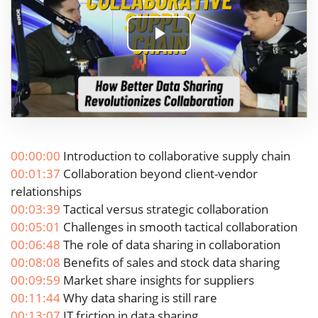
Play
Video
00:00:00
Introduction to collaborative supply chain
00:01:37
Collaboration beyond client-vendor
relationships
00:03:39
Tactical versus strategic collaboration
00:05:01
Challenges in smooth tactical collaboration
00:06:48
The role of data sharing in collaboration
00:08:08
Benefits of sales and stock data sharing
00:09:59
Market share insights for suppliers
00:11:44
Why data sharing is still rare
00:13:07
IT friction in data sharing