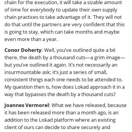
chain for the execution, it will take a sizable amount
of time for everybody to update their own supply
chain practices to take advantage of it. They will not
do that until the partners are very confident that this
is going to stay, which can take months and maybe
even more than a year.
Conor Doherty
: Well, you’ve outlined quite a bit
there, the death by a thousand cuts—a grim image—
but you’ve outlined it again. It’s not necessarily an
insurmountable ask; it’s just a series of small,
consistent things each one needs to be attended to.
My question then is, how does Lokad approach it in a
way that bypasses the death by a thousand cuts?
Joannes Vermorel
: What we have released, because
it has been released more than a month ago, is an
addition to the Lokad platform where an existing
client of ours can decide to share securely and