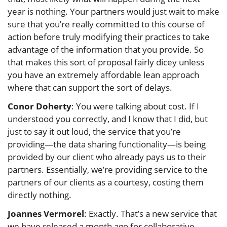
year is nothing. Your partners would just wait to make
sure that you’re really committed to this course of
action before truly modifying their practices to take
advantage of the information that you provide. So
that makes this sort of proposal fairly dicey unless
you have an extremely affordable lean approach
where that can support the sort of delays.
Conor Doherty
: You were talking about cost. If I
understood you correctly, and I know that I did, but
just to say it out loud, the service that you’re
providing—the data sharing functionality—is being
provided by our client who already pays us to their
partners. Essentially, we’re providing service to the
partners of our clients as a courtesy, costing them
directly nothing.
Joannes Vermorel
: Exactly. That’s a new service that
we have released a month ago for collaborative