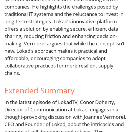
companies. He highlights the challenges posed by
traditional IT systems and the reluctance to invest in
long-term strategies. Lokad’s innovative platform
offers a solution by enabling secure, efficient data
sharing, reducing friction and enhancing decision-
making. Vermorel argues that while the concept isn’t
new, Lokad’s approach makes it practical and
affordable, encouraging companies to adopt
collaborative practices for more resilient supply
chains.
Extended Summary
In the latest episode of LokadTV, Conor Doherty,
Director of Communication at Lokad, engages in a
thought-provoking discussion with Joannes Vermorel,
CEO and Founder of Lokad, about the intricacies and
benefits of collaborative supply chains. This