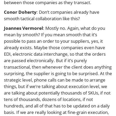
between those companies as they transact.
Conor Doherty
: Don’t companies already have
smooth tactical collaboration like this?
Joannes Vermorel
: Mostly no. Again, what do you
mean by smooth? If you mean smooth that it’s
possible to pass an order to your suppliers, yes, it
already exists. Maybe those companies even have
EDI, electronic data interchange, so that the orders
are passed electronically. But if it’s purely
transactional, then whenever the client does anything
surprising, the supplier is going to be surprised. At the
strategic level, phone calls can be made to arrange
things, but if we’re talking about execution level, we
are talking about potentially thousands of SKUs, if not
tens of thousands, dozens of locations, if not
hundreds, and all of that has to be updated on a daily
basis. If we are really looking at fine-grain execution,