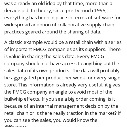
was already an old idea by that time, more than a
decade old. In theory, since pretty much 1995,
everything has been in place in terms of software for
widespread adoption of collaborative supply chain
practices geared around the sharing of data.
A classic example would be a retail chain with a series
of important FMCG companies as its suppliers. There
is value in sharing the sales data. Every FMCG
company should not have access to anything but the
sales data of its own products. The data will probably
be aggregated per product per week for every single
store. This information is already very useful; it gives
the FMCG company an angle to avoid most of the
bullwhip effects. If you see a big order coming, is it
because of an internal management decision by the
retail chain or is there really traction in the market? If
you can see the sales, you would know the