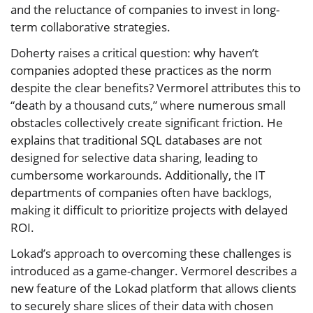
and the reluctance of companies to invest in long-
term collaborative strategies.
Doherty raises a critical question: why haven’t
companies adopted these practices as the norm
despite the clear benefits? Vermorel attributes this to
“death by a thousand cuts,” where numerous small
obstacles collectively create significant friction. He
explains that traditional SQL databases are not
designed for selective data sharing, leading to
cumbersome workarounds. Additionally, the IT
departments of companies often have backlogs,
making it difficult to prioritize projects with delayed
ROI.
Lokad’s approach to overcoming these challenges is
introduced as a game-changer. Vermorel describes a
new feature of the Lokad platform that allows clients
to securely share slices of their data with chosen