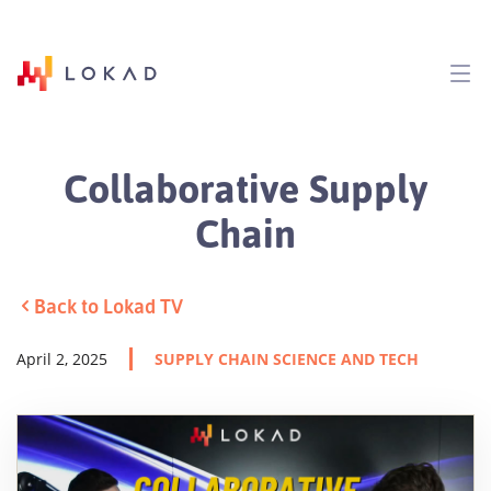
Collaborative Supply
Chain
Back to Lokad TV
April 2, 2025
SUPPLY CHAIN SCIENCE AND TECH