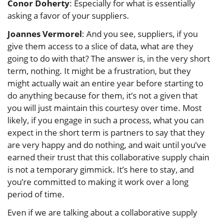
Conor Doherty
: Especially for what is essentially
asking a favor of your suppliers.
Joannes Vermorel
: And you see, suppliers, if you
give them access to a slice of data, what are they
going to do with that? The answer is, in the very short
term, nothing. It might be a frustration, but they
might actually wait an entire year before starting to
do anything because for them, it’s not a given that
you will just maintain this courtesy over time. Most
likely, if you engage in such a process, what you can
expect in the short term is partners to say that they
are very happy and do nothing, and wait until you’ve
earned their trust that this collaborative supply chain
is not a temporary gimmick. It’s here to stay, and
you’re committed to making it work over a long
period of time.
Even if we are talking about a collaborative supply