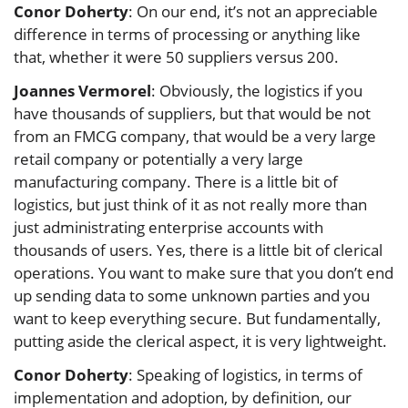
Conor Doherty
: On our end, it’s not an appreciable
difference in terms of processing or anything like
that, whether it were 50 suppliers versus 200.
Joannes Vermorel
: Obviously, the logistics if you
have thousands of suppliers, but that would be not
from an FMCG company, that would be a very large
retail company or potentially a very large
manufacturing company. There is a little bit of
logistics, but just think of it as not really more than
just administrating enterprise accounts with
thousands of users. Yes, there is a little bit of clerical
operations. You want to make sure that you don’t end
up sending data to some unknown parties and you
want to keep everything secure. But fundamentally,
putting aside the clerical aspect, it is very lightweight.
Conor Doherty
: Speaking of logistics, in terms of
implementation and adoption, by definition, our