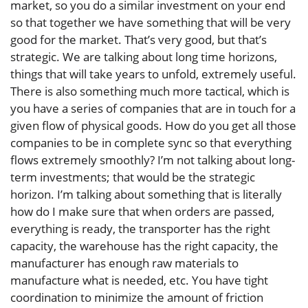
market, so you do a similar investment on your end
so that together we have something that will be very
good for the market. That’s very good, but that’s
strategic. We are talking about long time horizons,
things that will take years to unfold, extremely useful.
There is also something much more tactical, which is
you have a series of companies that are in touch for a
given flow of physical goods. How do you get all those
companies to be in complete sync so that everything
flows extremely smoothly? I’m not talking about long-
term investments; that would be the strategic
horizon. I’m talking about something that is literally
how do I make sure that when orders are passed,
everything is ready, the transporter has the right
capacity, the warehouse has the right capacity, the
manufacturer has enough raw materials to
manufacture what is needed, etc. You have tight
coordination to minimize the amount of friction