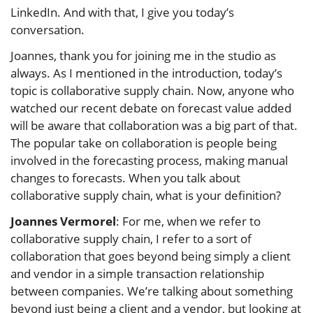
LinkedIn. And with that, I give you today’s
conversation.
Joannes, thank you for joining me in the studio as
always. As I mentioned in the introduction, today’s
topic is collaborative supply chain. Now, anyone who
watched our recent debate on forecast value added
will be aware that collaboration was a big part of that.
The popular take on collaboration is people being
involved in the forecasting process, making manual
changes to forecasts. When you talk about
collaborative supply chain, what is your definition?
Joannes Vermorel
: For me, when we refer to
collaborative supply chain, I refer to a sort of
collaboration that goes beyond being simply a client
and vendor in a simple transaction relationship
between companies. We’re talking about something
beyond just being a client and a vendor, but looking at