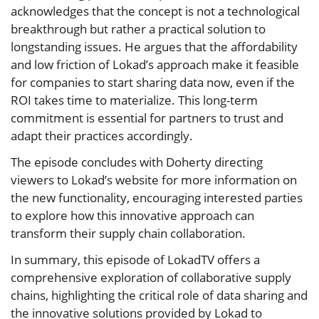
acknowledges that the concept is not a technological
breakthrough but rather a practical solution to
longstanding issues. He argues that the affordability
and low friction of Lokad’s approach make it feasible
for companies to start sharing data now, even if the
ROI takes time to materialize. This long-term
commitment is essential for partners to trust and
adapt their practices accordingly.
The episode concludes with Doherty directing
viewers to Lokad’s website for more information on
the new functionality, encouraging interested parties
to explore how this innovative approach can
transform their supply chain collaboration.
In summary, this episode of LokadTV offers a
comprehensive exploration of collaborative supply
chains, highlighting the critical role of data sharing and
the innovative solutions provided by Lokad to