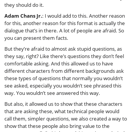
they should do it.
Adam Chans Jr.
: I would add to this. Another reason
for this, another reason for this format is actually the
dialogue that’s in there. A lot of people are afraid. So
you can present them facts.
But they’re afraid to almost ask stupid questions, as
they say, right? Like there’s questions they don’t feel
comfortable asking. And this allowed us to have
different characters from different backgrounds ask
these types of questions that normally you wouldn’t
see asked, especially you wouldn’t see phrased this
way. You wouldn’t see answered this way.
But also, it allowed us to show that these characters
that are asking these, what technical people would
call them, simpler questions, we also created a way to
show that these people also bring value to the