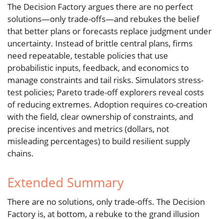
The Decision Factory argues there are no perfect
solutions—only trade-offs—and rebukes the belief
that better plans or forecasts replace judgment under
uncertainty. Instead of brittle central plans, firms
need repeatable, testable policies that use
probabilistic inputs, feedback, and economics to
manage constraints and tail risks. Simulators stress-
test policies; Pareto trade-off explorers reveal costs
of reducing extremes. Adoption requires co-creation
with the field, clear ownership of constraints, and
precise incentives and metrics (dollars, not
misleading percentages) to build resilient supply
chains.
Extended Summary
There are no solutions, only trade-offs. The Decision
Factory is, at bottom, a rebuke to the grand illusion