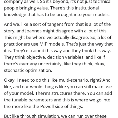
company as well. So it’s beyond, it’s not just technical
people bringing value. There’s this institutional
knowledge that has to be brought into your models.
And we, like a sort of tangent from that is a lot of the
story, and Joannes might disagree with a lot of this.
This might be where we actually disagree. So, a lot of
practitioners use MIP models. That’s just the way that
it is. They’re trained this way and they think this way.
They think objective, decision variables, and like if
there’s ever any uncertainty, like they think, okay,
stochastic optimization.
Okay, I need to do this like multi-scenario, right? And
like, and our whole thing is like you can still make use
of your model. There’s structures there. You can add
the tunable parameters and this is where we go into
the more like the Powell side of things.
But like through simulation, we can run over these