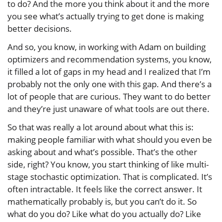
to do? And the more you think about it and the more
you see what’s actually trying to get done is making
better decisions.
And so, you know, in working with Adam on building
optimizers and recommendation systems, you know,
it filled a lot of gaps in my head and I realized that I’m
probably not the only one with this gap. And there’s a
lot of people that are curious. They want to do better
and they’re just unaware of what tools are out there.
So that was really a lot around about what this is:
making people familiar with what should you even be
asking about and what’s possible. That’s the other
side, right? You know, you start thinking of like multi-
stage stochastic optimization. That is complicated. It’s
often intractable. It feels like the correct answer. It
mathematically probably is, but you can’t do it. So
what do you do? Like what do you actually do? Like