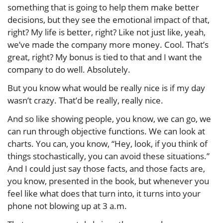
something that is going to help them make better
decisions, but they see the emotional impact of that,
right? My life is better, right? Like not just like, yeah,
we’ve made the company more money. Cool. That’s
great, right? My bonus is tied to that and I want the
company to do well. Absolutely.
But you know what would be really nice is if my day
wasn’t crazy. That’d be really, really nice.
And so like showing people, you know, we can go, we
can run through objective functions. We can look at
charts. You can, you know, “Hey, look, if you think of
things stochastically, you can avoid these situations.”
And I could just say those facts, and those facts are,
you know, presented in the book, but whenever you
feel like what does that turn into, it turns into your
phone not blowing up at 3 a.m.