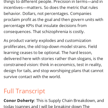
things to different people. Precision in terms—and in
incentives—matters. So does the metric that rules
behavior. Dollars, not percentages. Companies
proclaim profit as the goal and then govern units with
percentage KPIs that insulate decisions from
consequences. That schizophrenia is costly.
As product variety explodes and customization
proliferates, the old top-down model strains. Field
learning ceases to be optional. The hard lesson,
delivered here with stories rather than slogans, is the
constrained vision: think in economics, test in reality,
design for tails, and stop worshiping plans that cannot
survive contact with the world.
Full Transcript
Conor Doherty
: This is Supply Chain Breakdown, and
today Joannes and I will be breaking down The