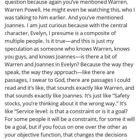
question because again you’ve mentioned Warren,
Warren Powell. He might even be watching this, who I
was talking to him earlier. And you’ve mentioned
Joannes. I am just curious because with the central
character, Evelyn, I presume is a composite of
multiple people. Is it true—and this is just my
speculation as someone who knows Warren, knows
you guys, and knows Joannes—is there a bit of
Warren and Joannes in Evelyn? Because the way they
speak, the way they approach—like there are
passages, I swear to God, there are passages I could
read and it’s like, that sounds exactly like Warren, and
that sounds exactly like Joannes. It’s just like “Safety
stocks, you’re thinking about it the wrong way.” It’s
like “Service level: is that a constraint or is it a goal?
For some people it will be a constraint, for some it will
be a goal, but if you focus on one over the other as
your objective function, that changes the decisions