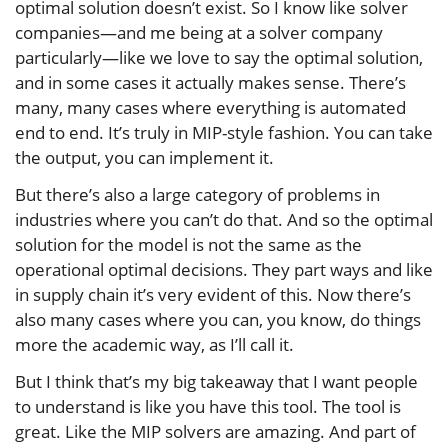
optimal solution doesn’t exist. So I know like solver
companies—and me being at a solver company
particularly—like we love to say the optimal solution,
and in some cases it actually makes sense. There’s
many, many cases where everything is automated
end to end. It’s truly in MIP-style fashion. You can take
the output, you can implement it.
But there’s also a large category of problems in
industries where you can’t do that. And so the optimal
solution for the model is not the same as the
operational optimal decisions. They part ways and like
in supply chain it’s very evident of this. Now there’s
also many cases where you can, you know, do things
more the academic way, as I’ll call it.
But I think that’s my big takeaway that I want people
to understand is like you have this tool. The tool is
great. Like the MIP solvers are amazing. And part of