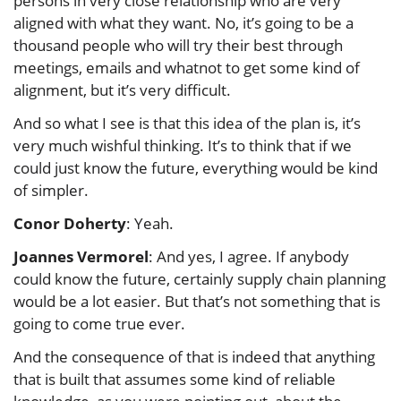
persons in very close relationship who are very
aligned with what they want. No, it’s going to be a
thousand people who will try their best through
meetings, emails and whatnot to get some kind of
alignment, but it’s very difficult.
And so what I see is that this idea of the plan is, it’s
very much wishful thinking. It’s to think that if we
could just know the future, everything would be kind
of simpler.
Conor Doherty
: Yeah.
Joannes Vermorel
: And yes, I agree. If anybody
could know the future, certainly supply chain planning
would be a lot easier. But that’s not something that is
going to come true ever.
And the consequence of that is indeed that anything
that is built that assumes some kind of reliable