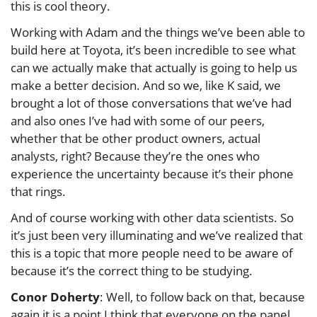
this is cool theory.
Working with Adam and the things we’ve been able to
build here at Toyota, it’s been incredible to see what
can we actually make that actually is going to help us
make a better decision. And so we, like K said, we
brought a lot of those conversations that we’ve had
and also ones I’ve had with some of our peers,
whether that be other product owners, actual
analysts, right? Because they’re the ones who
experience the uncertainty because it’s their phone
that rings.
And of course working with other data scientists. So
it’s just been very illuminating and we’ve realized that
this is a topic that more people need to be aware of
because it’s the correct thing to be studying.
Conor Doherty
: Well, to follow back on that, because
again it is a point I think that everyone on the panel