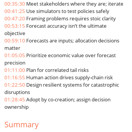
00:35:30
Meet stakeholders where they are; iterate
00:41:25
Use simulators to test policies safely
00:47:20
Framing problems requires stoic clarity
00:53:15
Forecast accuracy isn’t the ultimate
objective
00:59:10
Forecasts are inputs; allocation decisions
matter
01:05:05
Prioritize economic value over forecast
precision
01:11:00
Plan for correlated tail risks
01:16:55
Human action drives supply-chain risk
01:22:50
Design resilient systems for catastrophic
disruptions
01:28:45
Adopt by co-creation; assign decision
ownership
Summary