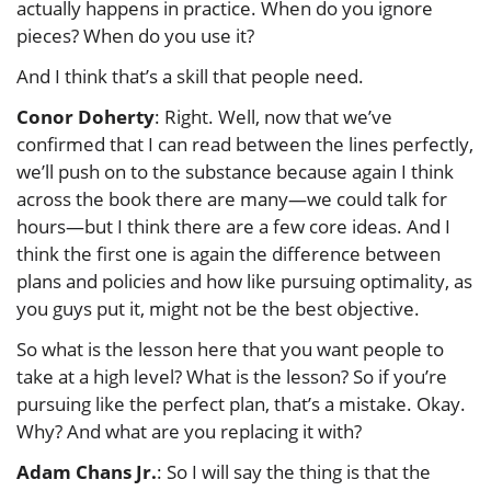
actually happens in practice. When do you ignore
pieces? When do you use it?
And I think that’s a skill that people need.
Conor Doherty
: Right. Well, now that we’ve
confirmed that I can read between the lines perfectly,
we’ll push on to the substance because again I think
across the book there are many—we could talk for
hours—but I think there are a few core ideas. And I
think the first one is again the difference between
plans and policies and how like pursuing optimality, as
you guys put it, might not be the best objective.
So what is the lesson here that you want people to
take at a high level? What is the lesson? So if you’re
pursuing like the perfect plan, that’s a mistake. Okay.
Why? And what are you replacing it with?
Adam Chans Jr.
: So I will say the thing is that the