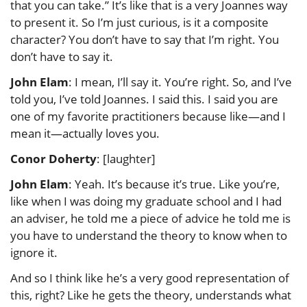
that you can take.” It’s like that is a very Joannes way
to present it. So I’m just curious, is it a composite
character? You don’t have to say that I’m right. You
don’t have to say it.
John Elam
: I mean, I’ll say it. You’re right. So, and I’ve
told you, I’ve told Joannes. I said this. I said you are
one of my favorite practitioners because like—and I
mean it—actually loves you.
Conor Doherty
: [laughter]
John Elam
: Yeah. It’s because it’s true. Like you’re,
like when I was doing my graduate school and I had
an adviser, he told me a piece of advice he told me is
you have to understand the theory to know when to
ignore it.
And so I think like he’s a very good representation of
this, right? Like he gets the theory, understands what