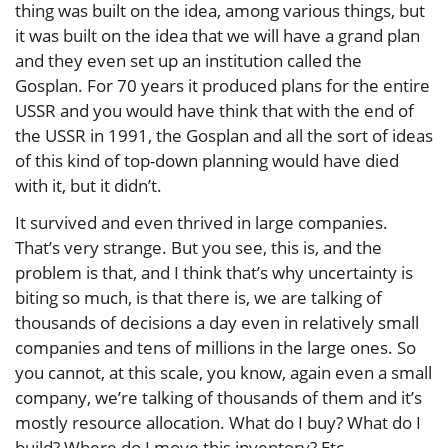
thing was built on the idea, among various things, but
it was built on the idea that we will have a grand plan
and they even set up an institution called the
Gosplan. For 70 years it produced plans for the entire
USSR and you would have think that with the end of
the USSR in 1991, the Gosplan and all the sort of ideas
of this kind of top-down planning would have died
with it, but it didn’t.
It survived and even thrived in large companies.
That’s very strange. But you see, this is, and the
problem is that, and I think that’s why uncertainty is
biting so much, is that there is, we are talking of
thousands of decisions a day even in relatively small
companies and tens of millions in the large ones. So
you cannot, at this scale, you know, again even a small
company, we’re talking of thousands of them and it’s
mostly resource allocation. What do I buy? What do I
build? Where do I move this inventory? Etc.