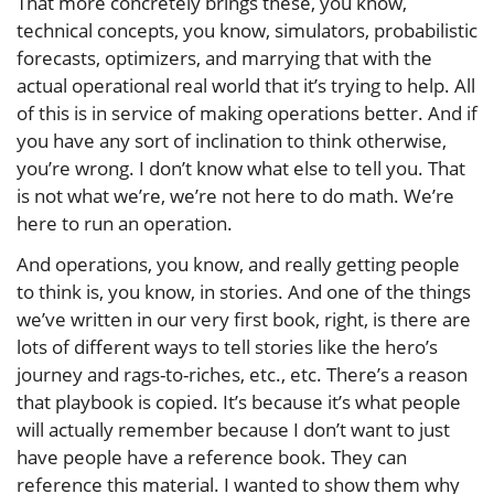
That more concretely brings these, you know,
technical concepts, you know, simulators, probabilistic
forecasts, optimizers, and marrying that with the
actual operational real world that it’s trying to help. All
of this is in service of making operations better. And if
you have any sort of inclination to think otherwise,
you’re wrong. I don’t know what else to tell you. That
is not what we’re, we’re not here to do math. We’re
here to run an operation.
And operations, you know, and really getting people
to think is, you know, in stories. And one of the things
we’ve written in our very first book, right, is there are
lots of different ways to tell stories like the hero’s
journey and rags-to-riches, etc., etc. There’s a reason
that playbook is copied. It’s because it’s what people
will actually remember because I don’t want to just
have people have a reference book. They can
reference this material. I wanted to show them why