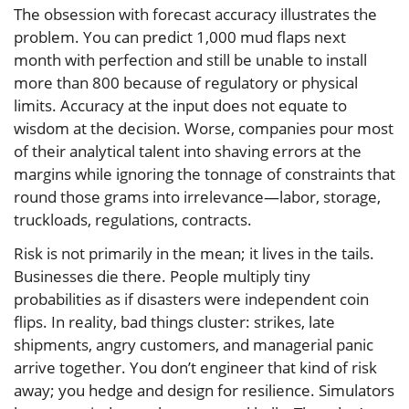
The obsession with forecast accuracy illustrates the
problem. You can predict 1,000 mud flaps next
month with perfection and still be unable to install
more than 800 because of regulatory or physical
limits. Accuracy at the input does not equate to
wisdom at the decision. Worse, companies pour most
of their analytical talent into shaving errors at the
margins while ignoring the tonnage of constraints that
round those grams into irrelevance—labor, storage,
truckloads, regulations, contracts.
Risk is not primarily in the mean; it lives in the tails.
Businesses die there. People multiply tiny
probabilities as if disasters were independent coin
flips. In reality, bad things cluster: strikes, late
shipments, angry customers, and managerial panic
arrive together. You don’t engineer that kind of risk
away; you hedge and design for resilience. Simulators