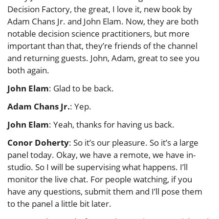
Decision Factory, the great, I love it, new book by
Adam Chans Jr. and John Elam. Now, they are both
notable decision science practitioners, but more
important than that, they’re friends of the channel
and returning guests. John, Adam, great to see you
both again.
John Elam
: Glad to be back.
Adam Chans Jr.
: Yep.
John Elam
: Yeah, thanks for having us back.
Conor Doherty
: So it’s our pleasure. So it’s a large
panel today. Okay, we have a remote, we have in-
studio. So I will be supervising what happens. I’ll
monitor the live chat. For people watching, if you
have any questions, submit them and I’ll pose them
to the panel a little bit later.