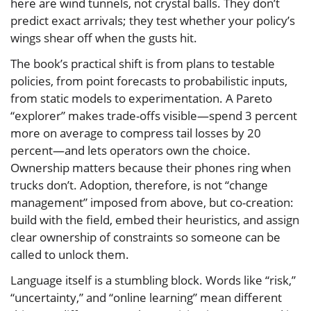
here are wind tunnels, not crystal balls. They don’t
predict exact arrivals; they test whether your policy’s
wings shear off when the gusts hit.
The book’s practical shift is from plans to testable
policies, from point forecasts to probabilistic inputs,
from static models to experimentation. A Pareto
“explorer” makes trade-offs visible—spend 3 percent
more on average to compress tail losses by 20
percent—and lets operators own the choice.
Ownership matters because their phones ring when
trucks don’t. Adoption, therefore, is not “change
management” imposed from above, but co-creation:
build with the field, embed their heuristics, and assign
clear ownership of constraints so someone can be
called to unlock them.
Language itself is a stumbling block. Words like “risk,”
“uncertainty,” and “online learning” mean different