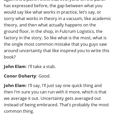
has expressed before, the gap between what you
would say like what works in practice, let’s say, or
sorry what works in theory in a vacuum, like academic
theory, and then what actually happens on the
ground floor, in the shop, in Fulcrum Logistics, the
factory in the story. So like what is the most, what is
the single most common mistake that you guys saw
around uncertainty that like inspired you to write this
book?
John Elam
: I’ll take a stab.
Conor Doherty
: Good.
John Elam
: I’ll say, I’ll just say one quick thing and
then I’m sure you can run with it more, which is that
we average it out. Uncertainty gets averaged out
instead of being embraced. That’s probably the most
common thing.