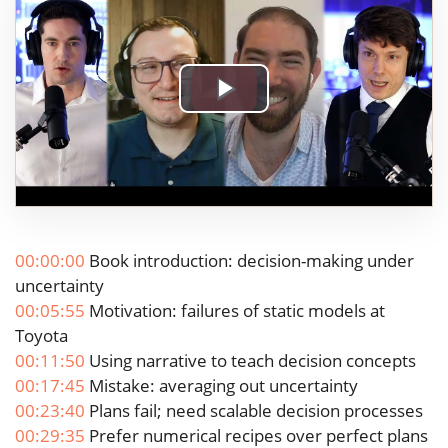
Play
Video
00:00:00
Book introduction: decision-making under
uncertainty
00:05:55
Motivation: failures of static models at
Toyota
00:11:50
Using narrative to teach decision concepts
00:17:45
Mistake: averaging out uncertainty
00:23:40
Plans fail; need scalable decision processes
00:29:35
Prefer numerical recipes over perfect plans