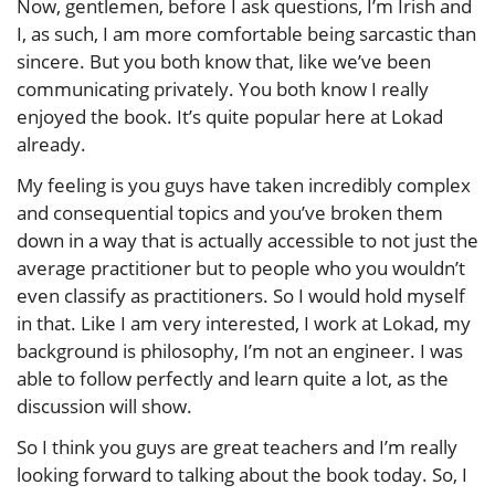
Now, gentlemen, before I ask questions, I’m Irish and
I, as such, I am more comfortable being sarcastic than
sincere. But you both know that, like we’ve been
communicating privately. You both know I really
enjoyed the book. It’s quite popular here at Lokad
already.
My feeling is you guys have taken incredibly complex
and consequential topics and you’ve broken them
down in a way that is actually accessible to not just the
average practitioner but to people who you wouldn’t
even classify as practitioners. So I would hold myself
in that. Like I am very interested, I work at Lokad, my
background is philosophy, I’m not an engineer. I was
able to follow perfectly and learn quite a lot, as the
discussion will show.
So I think you guys are great teachers and I’m really
looking forward to talking about the book today. So, I