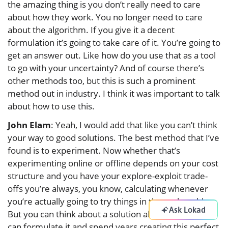
the amazing thing is you don’t really need to care
about how they work. You no longer need to care
about the algorithm. If you give it a decent
formulation it’s going to take care of it. You’re going to
get an answer out. Like how do you use that as a tool
to go with your uncertainty? And of course there’s
other methods too, but this is such a prominent
method out in industry. I think it was important to talk
about how to use this.
John Elam
: Yeah, I would add that like you can’t think
your way to good solutions. The best method that I’ve
found is to experiment. Now whether that’s
experimenting online or offline depends on your cost
structure and you have your explore-exploit trade-
offs you’re always, you know, calculating whenever
you’re actually going to try things in the real world.
Ask Lokad
But you can think about a solution all you want. You
can formulate it and spend years creating this perfect