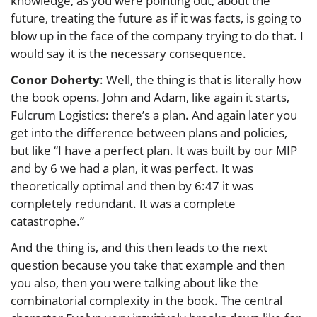
knowledge, as you were pointing out, about the
future, treating the future as if it was facts, is going to
blow up in the face of the company trying to do that. I
would say it is the necessary consequence.
Conor Doherty
: Well, the thing is that is literally how
the book opens. John and Adam, like again it starts,
Fulcrum Logistics: there’s a plan. And again later you
get into the difference between plans and policies,
but like “I have a perfect plan. It was built by our MIP
and by 6 we had a plan, it was perfect. It was
theoretically optimal and then by 6:47 it was
completely redundant. It was a complete
catastrophe.”
And the thing is, and this then leads to the next
question because you take that example and then
you also, then you were talking about like the
combinatorial complexity in the book. The central