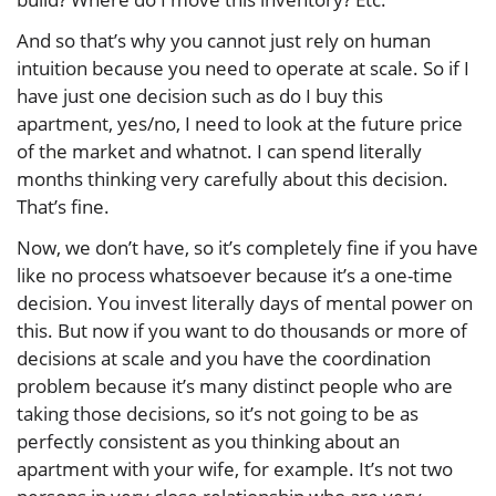
And so that’s why you cannot just rely on human
intuition because you need to operate at scale. So if I
have just one decision such as do I buy this
apartment, yes/no, I need to look at the future price
of the market and whatnot. I can spend literally
months thinking very carefully about this decision.
That’s fine.
Now, we don’t have, so it’s completely fine if you have
like no process whatsoever because it’s a one-time
decision. You invest literally days of mental power on
this. But now if you want to do thousands or more of
decisions at scale and you have the coordination
problem because it’s many distinct people who are
taking those decisions, so it’s not going to be as
perfectly consistent as you thinking about an
apartment with your wife, for example. It’s not two