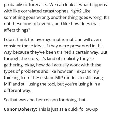
probabilistic forecasts. We can look at what happens
with like correlated catastrophes, right? Like
something goes wrong, another thing goes wrong. It’s
not these one-off events, and like how does that
affect things?
I don’t think the average mathematician will even
consider these ideas if they were presented in this
way because they’ve been trained a certain way. But
through the story, it’s kind of implicitly they’re
gathering, okay, how do I actually work with these
types of problems and like how can I expand my
thinking from these static MIP models to still using
MIP and still using the tool, but you’re using it in a
different way.
So that was another reason for doing that.
Conor Doherty
: This is just as a quick follow-up