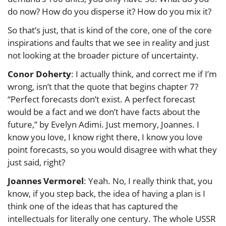
do now? How do you disperse it? How do you mix it?
So that’s just, that is kind of the core, one of the core
inspirations and faults that we see in reality and just
not looking at the broader picture of uncertainty.
Conor Doherty
: I actually think, and correct me if I’m
wrong, isn’t that the quote that begins chapter 7?
“Perfect forecasts don’t exist. A perfect forecast
would be a fact and we don’t have facts about the
future,” by Evelyn Adimi. Just memory, Joannes. I
know you love, I know right there, I know you love
point forecasts, so you would disagree with what they
just said, right?
Joannes Vermorel
: Yeah. No, I really think that, you
know, if you step back, the idea of having a plan is I
think one of the ideas that has captured the
intellectuals for literally one century. The whole USSR