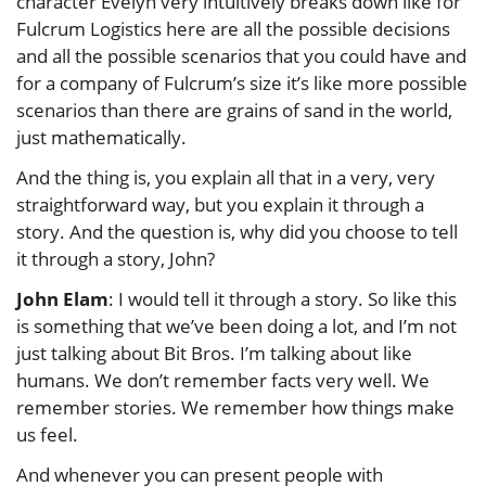
character Evelyn very intuitively breaks down like for
Fulcrum Logistics here are all the possible decisions
and all the possible scenarios that you could have and
for a company of Fulcrum’s size it’s like more possible
scenarios than there are grains of sand in the world,
just mathematically.
And the thing is, you explain all that in a very, very
straightforward way, but you explain it through a
story. And the question is, why did you choose to tell
it through a story, John?
John Elam
: I would tell it through a story. So like this
is something that we’ve been doing a lot, and I’m not
just talking about Bit Bros. I’m talking about like
humans. We don’t remember facts very well. We
remember stories. We remember how things make
us feel.
And whenever you can present people with