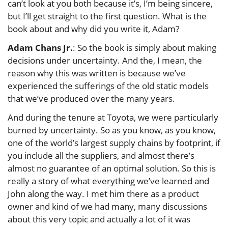
can’t look at you both because it’s, I’m being sincere,
but I’ll get straight to the first question. What is the
book about and why did you write it, Adam?
Adam Chans Jr.
: So the book is simply about making
decisions under uncertainty. And the, I mean, the
reason why this was written is because we’ve
experienced the sufferings of the old static models
that we’ve produced over the many years.
And during the tenure at Toyota, we were particularly
burned by uncertainty. So as you know, as you know,
one of the world’s largest supply chains by footprint, if
you include all the suppliers, and almost there’s
almost no guarantee of an optimal solution. So this is
really a story of what everything we’ve learned and
John along the way. I met him there as a product
owner and kind of we had many, many discussions
about this very topic and actually a lot of it was