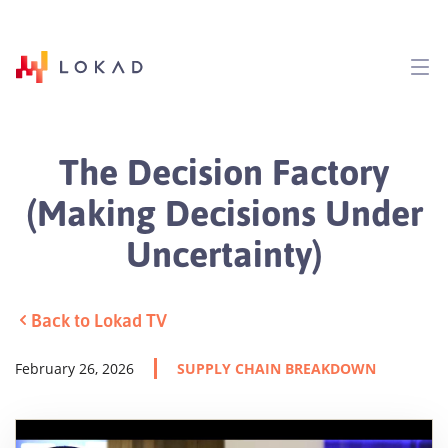
The Decision Factory
(Making Decisions Under
Uncertainty)
Back to Lokad TV
February 26, 2026
SUPPLY CHAIN BREAKDOWN