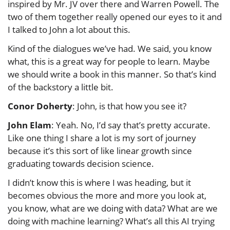
inspired by Mr. JV over there and Warren Powell. The
two of them together really opened our eyes to it and
I talked to John a lot about this.
Kind of the dialogues we’ve had. We said, you know
what, this is a great way for people to learn. Maybe
we should write a book in this manner. So that’s kind
of the backstory a little bit.
Conor Doherty
: John, is that how you see it?
John Elam
: Yeah. No, I’d say that’s pretty accurate.
Like one thing I share a lot is my sort of journey
because it’s this sort of like linear growth since
graduating towards decision science.
I didn’t know this is where I was heading, but it
becomes obvious the more and more you look at,
you know, what are we doing with data? What are we
doing with machine learning? What’s all this AI trying