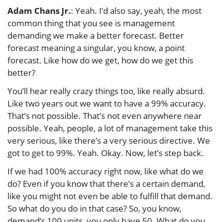
Adam Chans Jr.
: Yeah. I’d also say, yeah, the most
common thing that you see is management
demanding we make a better forecast. Better
forecast meaning a singular, you know, a point
forecast. Like how do we get, how do we get this
better?
You’ll hear really crazy things too, like really absurd.
Like two years out we want to have a 99% accuracy.
That’s not possible. That’s not even anywhere near
possible. Yeah, people, a lot of management take this
very serious, like there’s a very serious directive. We
got to get to 99%. Yeah. Okay. Now, let’s step back.
If we had 100% accuracy right now, like what do we
do? Even if you know that there’s a certain demand,
like you might not even be able to fulfill that demand.
So what do you do in that case? So, you know,
demand’s 100 units, you only have 50. What do you