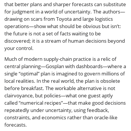
that better plans and sharper forecasts can substitute
for judgment in a world of uncertainty. The authors—
drawing on scars from Toyota and large logistics
operations—show what should be obvious but isn’t:
the future is not a set of facts waiting to be
discovered; it is a stream of human decisions beyond
your control.
Much of modern supply-chain practice is a relic of
central planning—Gosplan with dashboards—where a
single “optimal” plan is imagined to govern millions of
local realities. In the real world, the plan is obsolete
before breakfast. The workable alternative is not
clairvoyance, but policies—what one guest aptly
called “numerical recipes”—that make good decisions
repeatedly under uncertainty, using feedback,
constraints, and economics rather than oracle-like
forecasts.