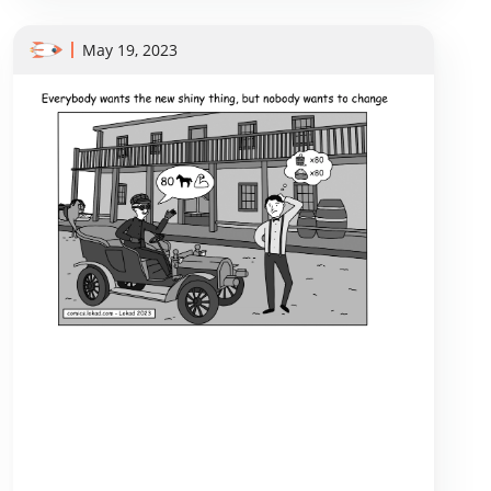
May 19, 2023