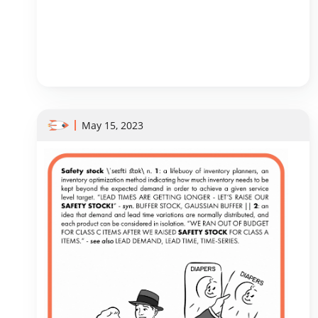
May 15, 2023