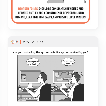
May 12, 2023