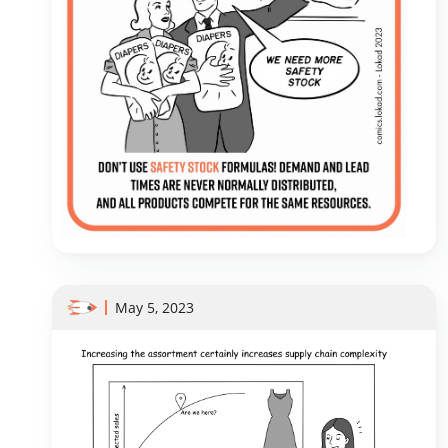
May 5, 2023