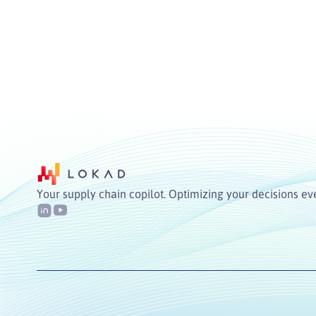
Your supply chain copilot. Optimizing your decisions ev