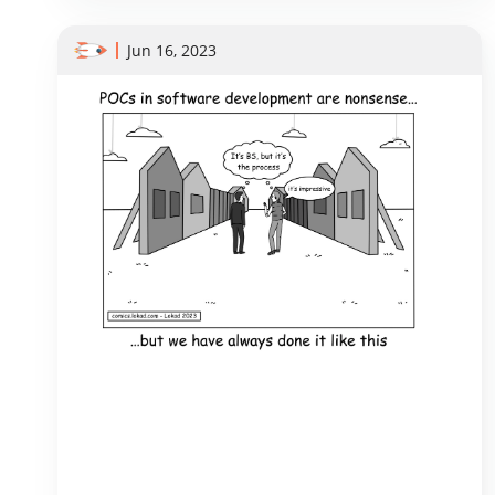
Jun 16, 2023