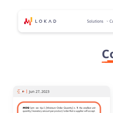
Solutions
C
C
Jun 27, 2023