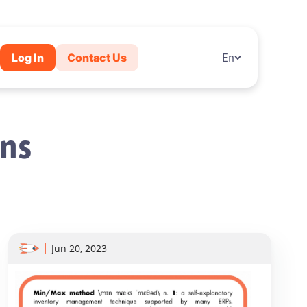
Log In
Contact Us
En
ns
Jun 20, 2023