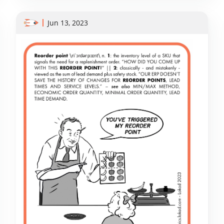
Jun 13, 2023