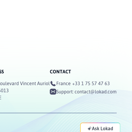
SS
CONTACT
oulevard Vincent Auriol
France
+33 1 75 57 47 63
5013
Support:
contact@lokad.com
E
Ask Lokad