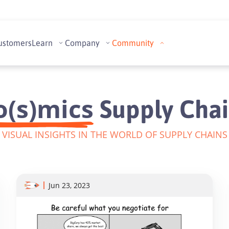
ustomers
Learn
Company
Community
o(s)mics
Supply Chai
VISUAL INSIGHTS IN THE WORLD OF SUPPLY CHAINS
Jun 23, 2023