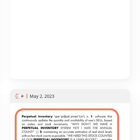
May 2, 2023