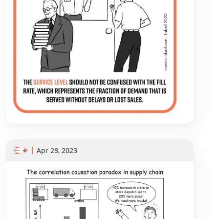
Apr 28, 2023