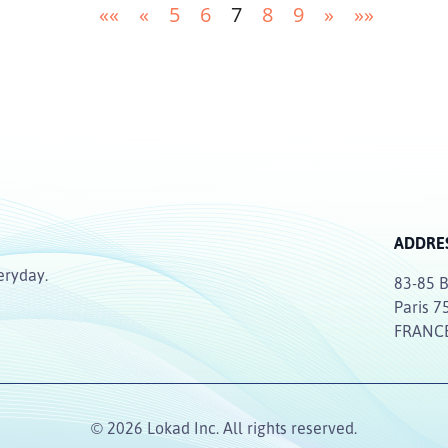
««
«
5
6
7
8
9
»
»»
ADDRE
eryday.
83-85 B
Paris 7
FRANC
© 2026 Lokad Inc. All rights reserved.