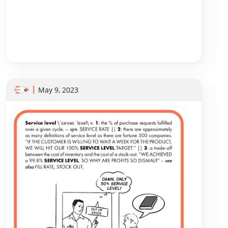
May 9, 2023