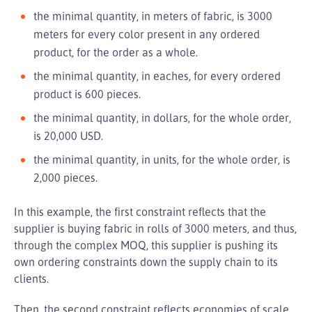
the minimal quantity, in meters of fabric, is 3000
meters for every color present in any ordered
product, for the order as a whole.
the minimal quantity, in eaches, for every ordered
product is 600 pieces.
the minimal quantity, in dollars, for the whole order,
is 20,000 USD.
the minimal quantity, in units, for the whole order, is
2,000 pieces.
In this example, the first constraint reflects that the
supplier is buying fabric in rolls of 3000 meters, and thus,
through the complex MOQ, this supplier is pushing its
own ordering constraints down the supply chain to its
clients.
Then, the second constraint reflects economies of scale