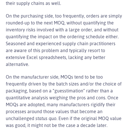
their supply chains as well.
On the purchasing side, too frequently, orders are simply
rounded-up to the next MOQ, without quantifying the
inventory risks involved with a large order, and without
quantifying the impact on the ordering schedule either.
Seasoned and experienced supply chain practitioners
are aware of this problem and typically resort to
extensive Excel spreadsheets, lacking any better
alternative.
On the manufacturer side, MOQs tend to be too
frequently driven by the batch sizes and/or the choice of
packaging, based on a “guesstimation” rather than a
quantitative analysis weighing the pros and cons. Once
MOQs are adopted, many manufacturers rigidify their
processes around those values that become an
unchallenged
status quo
. Even if the original MOQ value
was good, it might not be the case a decade later.