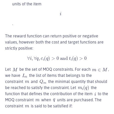
units of the item
i
.
The reward function can return positive or negative
values, however both the cost and target functions are
strictly positive:
∀
i
,
∀
q
,
c
i
(
q
)
>
0
and
t
i
(
q
)
>
0
m
∈
M
M
Let
be the set of MOQ constraints. For each
,
I
m
we have
the list of items that belongs to the
Q
m
m
constraint
and
the minimal quantity that should
m
i
(
q
)
be reached to satisfy the constraint. Let
the
i
function that defines the contribution of the item
to the
q
m
MOQ constraint
when
units are purchased. The
m
constraint
is said to be satisfied if: