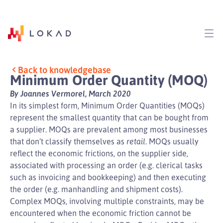
Back to knowledgebase
Minimum Order Quantity (MOQ)
By Joannes Vermorel, March 2020
In its simplest form, Minimum Order Quantities (MOQs)
represent the smallest quantity that can be bought from
a supplier. MOQs are prevalent among most businesses
that don’t classify themselves as
retail
. MOQs usually
reflect the economic frictions, on the supplier side,
associated with processing an order (e.g. clerical tasks
such as invoicing and bookkeeping) and then executing
the order (e.g. manhandling and shipment costs).
Complex MOQs, involving multiple constraints, may be
encountered when the economic friction cannot be