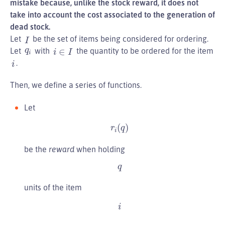
mistake because, unlike the stock reward, it does not
take into account the cost associated to the generation of
dead stock.
I
Let
be the set of items being considered for ordering.
i
∈
I
q
i
Let
with
the quantity to be ordered for the item
i
.
Then, we define a series of functions.
Let
r
i
(
q
)
be the
reward
when holding
q
units of the item
i