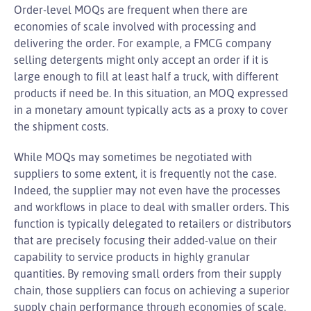
Order-level MOQs are frequent when there are
economies of scale involved with processing and
delivering the order. For example, a FMCG company
selling detergents might only accept an order if it is
large enough to fill at least half a truck, with different
products if need be. In this situation, an MOQ expressed
in a monetary amount typically acts as a proxy to cover
the shipment costs.
While MOQs may sometimes be negotiated with
suppliers to some extent, it is frequently not the case.
Indeed, the supplier may not even have the processes
and workflows in place to deal with smaller orders. This
function is typically delegated to retailers or distributors
that are precisely focusing their added-value on their
capability to service products in highly granular
quantities. By removing small orders from their supply
chain, those suppliers can focus on achieving a superior
supply chain performance through economies of scale.