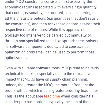
under MOQ constraints consists of first assessing the
economic returns associated with every single quantity
that could (reasonably) be ordered, second, filtering out
all the
infeasible
options (e.g quantities that don’t satisfy
the constraints), and then rank those options against their
respective rate of returns. While this approach is
typically too intensive to be carried out manually or
through non-specialized tools like spreadsheets, solvers -
i.e. software components dedicated to constrained
optimization problems - can be used to perform those
optimizations.
Even with suitable software tools, MOQs tend to be fairly
technical to tackle, especially due to the retroactive
impact that MOQs have on supply chain planning.
Indeed, the greater the MOQ, the more infrequent the
orders will be, which means greater ordering lead times.
Thus, as the applicable
lead time
when considering a
supplier purchase order is typically the sum of the