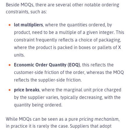
Beside MOQs, there are several other notable ordering
constraints, such as:
lot multipliers
, where the quantities ordered, by
product, need to be a multiple of a given integer. This
constraint frequently reflects a choice of packaging,
where the product is packed in boxes or pallets of X
units.
Economic Order Quantity (EOQ)
, this reflects the
customer-side friction of the order, whereas the MOQ
reflects the supplier-side friction.
price breaks
, where the marginal unit price charged
by the supplier varies, typically decreasing, with the
quantity being ordered.
While MOQs can be seen as a pure
pricing mechanism
,
in practice it is rarely the case. Suppliers that adopt