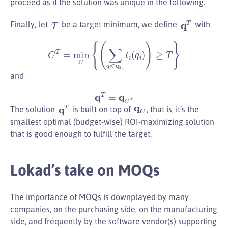
proceed as if the solution was unique in the following.
q
T
T
Finally, let
be a target minimum, we define
with
C
T
=
min
C
{
(
∑
q
i
∈
q
C
t
i
(
q
i
)
)
≥
T
}
and
q
T
=
q
C
T
q
T
q
C
The solution
is built on top of
, that is, it’s the
smallest optimal (budget-wise) ROI-maximizing solution
that is good enough to fulfill the target.
Lokad’s take on MOQs
The importance of MOQs is downplayed by many
companies, on the purchasing side, on the manufacturing
side, and frequently by the software vendor(s) supporting