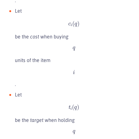
.
Let
c
i
(
q
)
be the
cost
when buying
q
units of the item
i
.
Let
t
i
(
q
)
be the
target
when holding
q