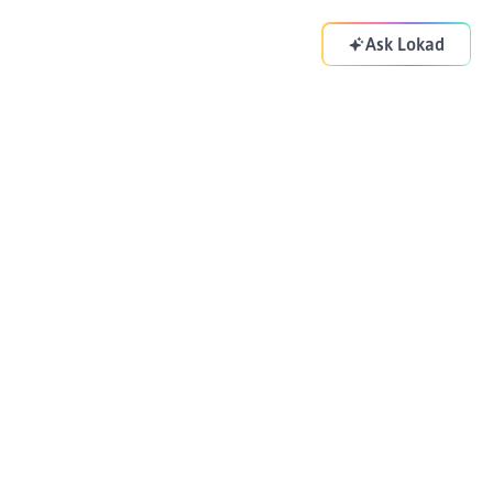
Ask Lokad
Your supply chain copilot. Optimizing your decisions
everyday.
ADDRESS
83-85 Boulevard Vincent Auriol
Paris 75013