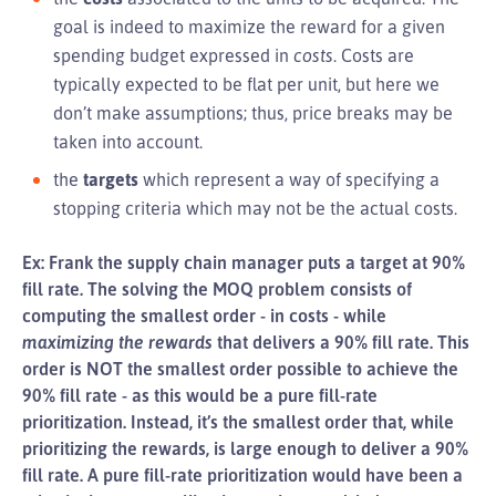
goal is indeed to maximize the reward for a given
spending budget expressed in
costs
. Costs are
typically expected to be flat per unit, but here we
don’t make assumptions; thus, price breaks may be
taken into account.
the
targets
which represent a way of specifying a
stopping criteria which may not be the actual costs.
Ex: Frank the supply chain manager puts a target at 90%
fill rate. The solving the MOQ problem consists of
computing the smallest order - in costs - while
maximizing the rewards
that delivers a 90% fill rate. This
order is NOT the smallest order possible to achieve the
90% fill rate - as this would be a pure fill-rate
prioritization. Instead, it’s the smallest order that, while
prioritizing the rewards, is large enough to deliver a 90%
fill rate. A pure fill-rate prioritization would have been a