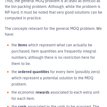
Thus, the general MOQ problem is at least as difficult as
the bin-packing problem. Although, while the problem is
NP-hard, it must be noted that very good solutions can be
computed in practice.
The concepts relevant for the general MOQ problem. We
have:
the
items
which represent what can actually be
purchased. Item quantities are frequently integral
numbers; although there is no restriction here for
them to be.
the
ordered quantities
for every item (possibly zero)
which represent a potential solution to the MOQ
problem.
the economic
rewards
associated to each extra unit
for each item.
the
costs
associated to the units to be acquired. The