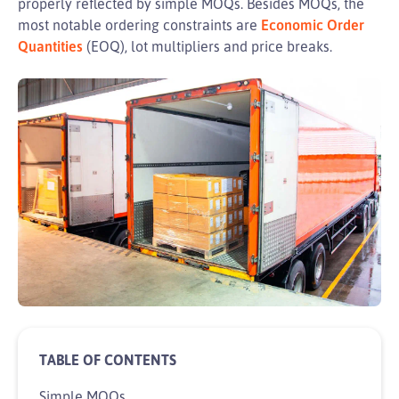
properly reflected by simple MOQs. Besides MOQs, the
most notable ordering constraints are
Economic Order
Quantities
(EOQ), lot multipliers and price breaks.
Simple MOQs