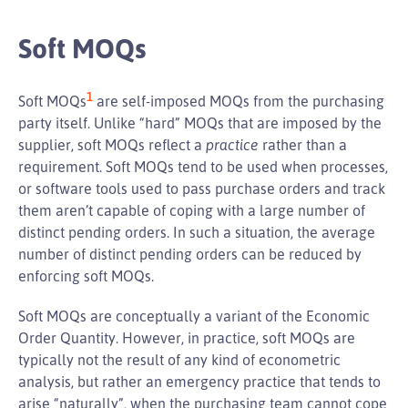
Soft MOQs
1
Soft MOQs
are self-imposed MOQs from the purchasing
party itself. Unlike “hard” MOQs that are imposed by the
supplier, soft MOQs reflect a
practice
rather than a
requirement. Soft MOQs tend to be used when processes,
or software tools used to pass purchase orders and track
them aren’t capable of coping with a large number of
distinct pending orders. In such a situation, the average
number of distinct pending orders can be reduced by
enforcing soft MOQs.
Soft MOQs are conceptually a variant of the Economic
Order Quantity. However, in practice, soft MOQs are
typically not the result of any kind of econometric
analysis, but rather an emergency practice that tends to
arise “naturally”, when the purchasing team cannot cope