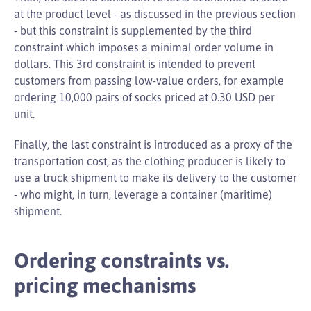
at the product level - as discussed in the previous section
- but this constraint is supplemented by the third
constraint which imposes a minimal order volume in
dollars. This 3rd constraint is intended to prevent
customers from passing low-value orders, for example
ordering 10,000 pairs of socks priced at 0.30 USD per
unit.
Finally, the last constraint is introduced as a proxy of the
transportation cost, as the clothing producer is likely to
use a truck shipment to make its delivery to the customer
- who might, in turn, leverage a container (maritime)
shipment.
Ordering constraints vs.
pricing mechanisms