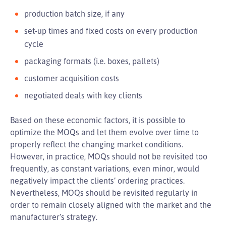
production batch size, if any
set-up times and fixed costs on every production
cycle
packaging formats (i.e. boxes, pallets)
customer acquisition costs
negotiated deals with key clients
Based on these economic factors, it is possible to
optimize the MOQs and let them evolve over time to
properly reflect the changing market conditions.
However, in practice, MOQs should not be revisited too
frequently, as constant variations, even minor, would
negatively impact the clients’ ordering practices.
Nevertheless, MOQs should be revisited regularly in
order to remain closely aligned with the market and the
manufacturer’s strategy.