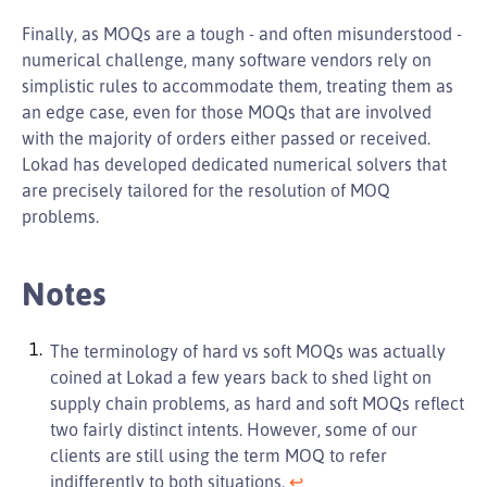
Finally, as MOQs are a tough - and often misunderstood -
numerical challenge, many software vendors rely on
simplistic rules to accommodate them, treating them as
an edge case, even for those MOQs that are involved
with the majority of orders either passed or received.
Lokad has developed dedicated numerical solvers that
are precisely tailored for the resolution of MOQ
problems.
Notes
The terminology of hard vs soft MOQs was actually
coined at Lokad a few years back to shed light on
supply chain problems, as hard and soft MOQs reflect
two fairly distinct intents. However, some of our
clients are still using the term MOQ to refer
indifferently to both situations.
↩︎