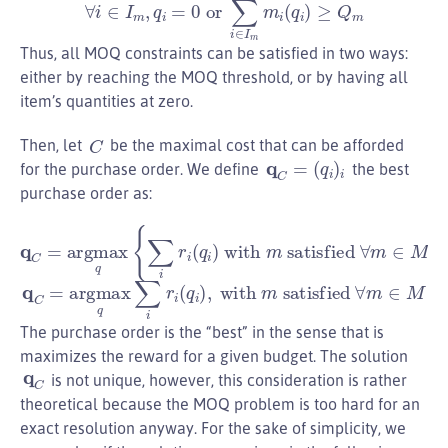
∀
i
∈
I
m
,
q
i
=
0
or
∑
i
∈
I
m
m
i
(
q
i
)
≥
Q
m
Thus, all MOQ constraints can be satisfied in two ways:
either by reaching the MOQ threshold, or by having all
item’s quantities at zero.
C
Then, let
be the maximal cost that can be afforded
q
C
=
(
q
i
)
i
for the purchase order. We define
the best
purchase order as:
q
C
=
argmax
q
{
∑
i
r
i
(
q
i
)
with
m
satisfied
∀
m
∈
M
}
q
C
=
argmax
q
∑
i
r
i
(
q
i
)
,
with
m
satisfied
∀
m
∈
M
The purchase order is the “best” in the sense that is
maximizes the reward for a given budget. The solution
q
C
is not unique, however, this consideration is rather
theoretical because the MOQ problem is too hard for an
exact resolution anyway. For the sake of simplicity, we