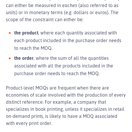
can either be measured in
eaches
(also referred to as
units
) or in monetary terms (e.g. dollars or euros). The
scope of the constraint can either be:
the product
, where each quantity associated with
each product included in the purchase order needs
to reach the MOQ.
the order
, where the sum of all the quantities
associated with all the products included in the
purchase order needs to reach the MOQ.
Product-level MOQs are frequent when there are
economies of scale involved with the production of every
distinct reference. For example, a company that
specializes in book printing, unless it specializes in retail
on-demand prints, is likely to have a MOQ associated
with every print order.