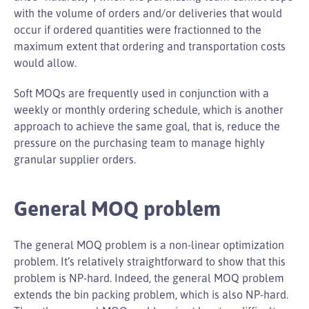
with the volume of orders and/or deliveries that would
occur if ordered quantities were fractionned to the
maximum extent that ordering and transportation costs
would allow.
Soft MOQs are frequently used in conjunction with a
weekly or monthly ordering schedule, which is another
approach to achieve the same goal, that is, reduce the
pressure on the purchasing team to manage highly
granular supplier orders.
General MOQ problem
The general MOQ problem is a non-linear optimization
problem. It’s relatively straightforward to show that this
problem is NP-hard. Indeed, the general MOQ problem
extends the bin packing problem, which is also NP-hard.