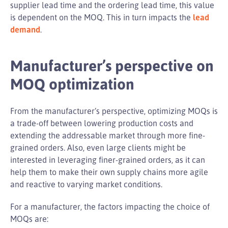
supplier lead time and the ordering lead time, this value
is dependent on the MOQ. This in turn impacts the
lead
demand
.
Manufacturer’s perspective on
MOQ optimization
From the manufacturer’s perspective, optimizing MOQs is
a trade-off between lowering production costs and
extending the addressable market through more fine-
grained orders. Also, even large clients might be
interested in leveraging finer-grained orders, as it can
help them to make their own supply chains more agile
and reactive to varying market conditions.
For a manufacturer, the factors impacting the choice of
MOQs are: