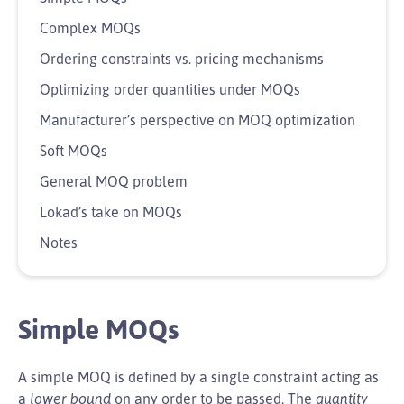
Complex MOQs
Ordering constraints vs. pricing mechanisms
Optimizing order quantities under MOQs
Manufacturer’s perspective on MOQ optimization
Soft MOQs
General MOQ problem
Lokad’s take on MOQs
Notes
Simple MOQs
A simple MOQ is defined by a single constraint acting as
a
lower bound
on any order to be passed. The
quantity