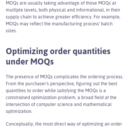
MOQs are usually taking advantage of those MOQs at
multiple levels, both physical and informational, in their
supply chain to achieve greater efficiency. For example,
MOQs may reflect the manufacturing process’ batch
sizes.
Optimizing order quantities
under MOQs
The presence of MOQs complicates the ordering process.
From the purchaser’s perspective, figuring out the best
quantities to order while satisfying the MOQs is a
constrained optimization
problem, a broad field at the
intersection of computer science and mathematical
optimization.
Conceptually, the most direct way of optimizing an order