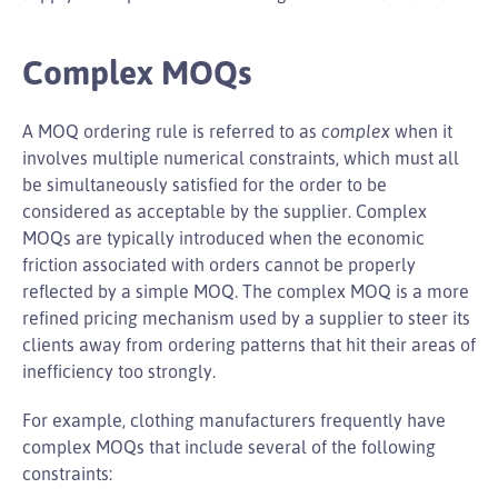
Complex MOQs
A MOQ ordering rule is referred to as
complex
when it
involves multiple numerical constraints, which must all
be simultaneously satisfied for the order to be
considered as acceptable by the supplier. Complex
MOQs are typically introduced when the economic
friction associated with orders cannot be properly
reflected by a simple MOQ. The complex MOQ is a more
refined pricing mechanism used by a supplier to steer its
clients away from ordering patterns that hit their areas of
inefficiency too strongly.
For example, clothing manufacturers frequently have
complex MOQs that include several of the following
constraints: