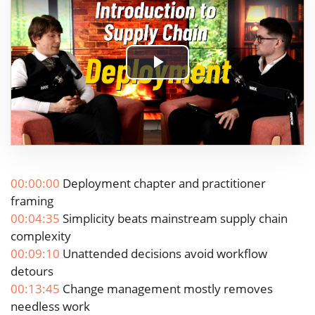
Play
Video
00:00:00
Deployment chapter and practitioner
framing
00:04:35
Simplicity beats mainstream supply chain
complexity
00:09:10
Unattended decisions avoid workflow
detours
00:13:45
Change management mostly removes
needless work