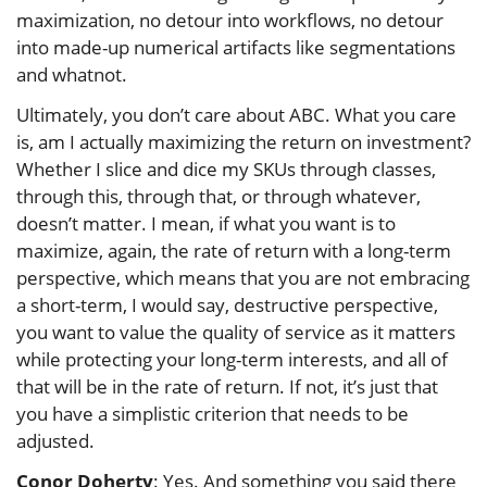
maximization, no detour into workflows, no detour
into made-up numerical artifacts like segmentations
and whatnot.
Ultimately, you don’t care about ABC. What you care
is, am I actually maximizing the return on investment?
Whether I slice and dice my SKUs through classes,
through this, through that, or through whatever,
doesn’t matter. I mean, if what you want is to
maximize, again, the rate of return with a long-term
perspective, which means that you are not embracing
a short-term, I would say, destructive perspective,
you want to value the quality of service as it matters
while protecting your long-term interests, and all of
that will be in the rate of return. If not, it’s just that
you have a simplistic criterion that needs to be
adjusted.
Conor Doherty
: Yes. And something you said there