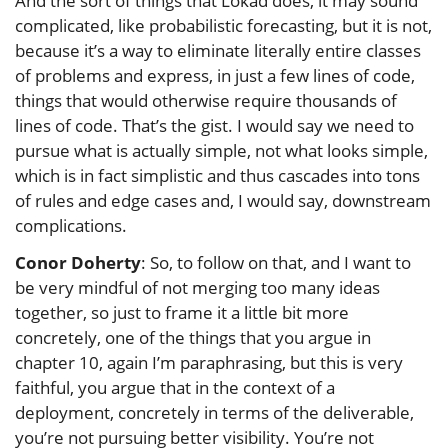
And the sort of things that Lokad does, it may sound
complicated, like probabilistic forecasting, but it is not,
because it’s a way to eliminate literally entire classes
of problems and express, in just a few lines of code,
things that would otherwise require thousands of
lines of code. That’s the gist. I would say we need to
pursue what is actually simple, not what looks simple,
which is in fact simplistic and thus cascades into tons
of rules and edge cases and, I would say, downstream
complications.
Conor Doherty
: So, to follow on that, and I want to
be very mindful of not merging too many ideas
together, so just to frame it a little bit more
concretely, one of the things that you argue in
chapter 10, again I’m paraphrasing, but this is very
faithful, you argue that in the context of a
deployment, concretely in terms of the deliverable,
you’re not pursuing better visibility. You’re not