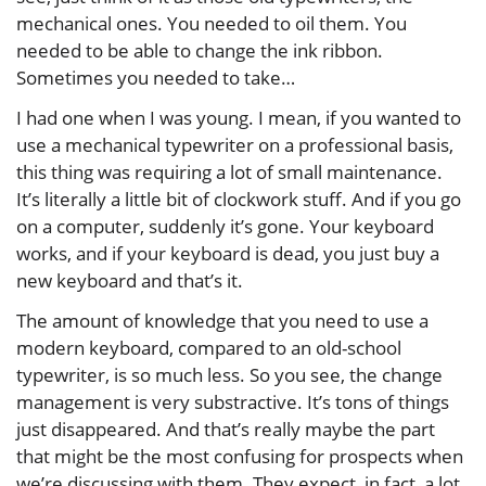
mechanical ones. You needed to oil them. You
needed to be able to change the ink ribbon.
Sometimes you needed to take…
I had one when I was young. I mean, if you wanted to
use a mechanical typewriter on a professional basis,
this thing was requiring a lot of small maintenance.
It’s literally a little bit of clockwork stuff. And if you go
on a computer, suddenly it’s gone. Your keyboard
works, and if your keyboard is dead, you just buy a
new keyboard and that’s it.
The amount of knowledge that you need to use a
modern keyboard, compared to an old-school
typewriter, is so much less. So you see, the change
management is very substractive. It’s tons of things
just disappeared. And that’s really maybe the part
that might be the most confusing for prospects when
we’re discussing with them. They expect, in fact, a lot