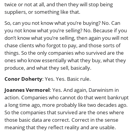
twice or not at all, and then they will stop being
suppliers, or something like that.
So, can you not know what you’re buying? No. Can
you not know what you’re selling? No. Because if you
don’t know what you’re selling, then again you will not
chase clients who forgot to pay, and those sorts of
things. So the only companies who survived are the
ones who know essentially what they buy, what they
produce, and what they sell, basically.
Conor Doherty
: Yes. Yes. Basic rule.
Joannes Vermorel
: Yes. And again, Darwinism in
action. Companies who cannot do that went bankrupt
a long time ago, more probably like two decades ago.
So the companies that survived are the ones where
those basic data are correct. Correct in the sense
meaning that they reflect reality and are usable.