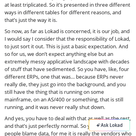
at least triplicated. So it’s presented in three different
ways in different tables for different reasons, and
that’s just the way it is.
So now, as far as Lokad is concerned, it is our job, and
I would say I consider that the responsibility of Lokad,
to just sort it out. This is just a basic expectation. And
so for us, we don’t expect anything else but an
extremely messy applicative landscape with decades
of stuff that have sedimented. So you have, like, four
different ERPs, one that was… because ERPs never
really die, they just go into the background, and you
still have the thing that is running on some
mainframe, on an AS/400 or something, that is still
running, and it was never really shut down.
And yes, you have to deal with that as well as the rest,
Ask Lokad
and that’s just perfectly normal. So you see, when
people blame data, for me it is really the vendors who