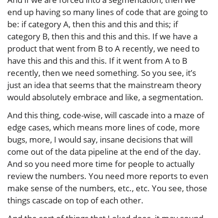
end up having so many lines of code that are going to
be: if category A, then this and this and this; if
category B, then this and this and this. If we have a
product that went from B to A recently, we need to
have this and this and this. If it went from A to B
recently, then we need something. So you see, it’s
just an idea that seems that the mainstream theory
would absolutely embrace and like, a segmentation.
And this thing, code-wise, will cascade into a maze of
edge cases, which means more lines of code, more
bugs, more, I would say, insane decisions that will
come out of the data pipeline at the end of the day.
And so you need more time for people to actually
review the numbers. You need more reports to even
make sense of the numbers, etc., etc. You see, those
things cascade on top of each other.