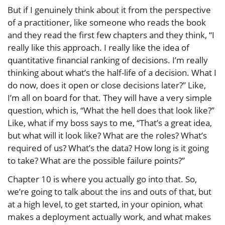
But if I genuinely think about it from the perspective
of a practitioner, like someone who reads the book
and they read the first few chapters and they think, “I
really like this approach. I really like the idea of
quantitative financial ranking of decisions. I’m really
thinking about what’s the half-life of a decision. What I
do now, does it open or close decisions later?” Like,
I’m all on board for that. They will have a very simple
question, which is, “What the hell does that look like?”
Like, what if my boss says to me, “That’s a great idea,
but what will it look like? What are the roles? What’s
required of us? What’s the data? How long is it going
to take? What are the possible failure points?”
Chapter 10 is where you actually go into that. So,
we’re going to talk about the ins and outs of that, but
at a high level, to get started, in your opinion, what
makes a deployment actually work, and what makes