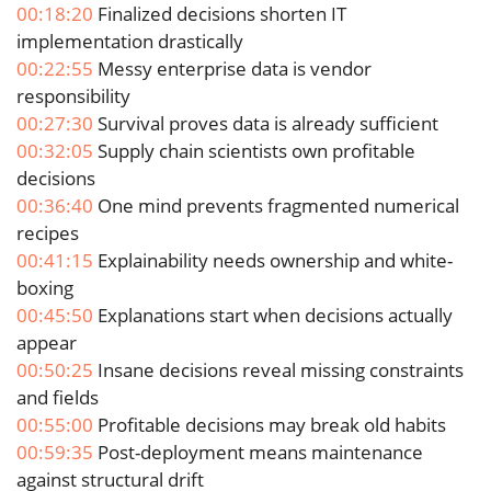
00:18:20
Finalized decisions shorten IT
implementation drastically
00:22:55
Messy enterprise data is vendor
responsibility
00:27:30
Survival proves data is already sufficient
00:32:05
Supply chain scientists own profitable
decisions
00:36:40
One mind prevents fragmented numerical
recipes
00:41:15
Explainability needs ownership and white-
boxing
00:45:50
Explanations start when decisions actually
appear
00:50:25
Insane decisions reveal missing constraints
and fields
00:55:00
Profitable decisions may break old habits
00:59:35
Post-deployment means maintenance
against structural drift