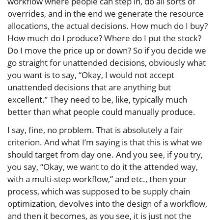
workflow where people can step in, do all sorts of
overrides, and in the end we generate the resource
allocations, the actual decisions. How much do I buy?
How much do I produce? Where do I put the stock?
Do I move the price up or down? So if you decide we
go straight for unattended decisions, obviously what
you want is to say, “Okay, I would not accept
unattended decisions that are anything but
excellent.” They need to be, like, typically much
better than what people could manually produce.
I say, fine, no problem. That is absolutely a fair
criterion. And what I’m saying is that this is what we
should target from day one. And you see, if you try,
you say, “Okay, we want to do it the attended way,
with a multi-step workflow,” and etc., then your
process, which was supposed to be supply chain
optimization, devolves into the design of a workflow,
and then it becomes, as you see, it is just not the