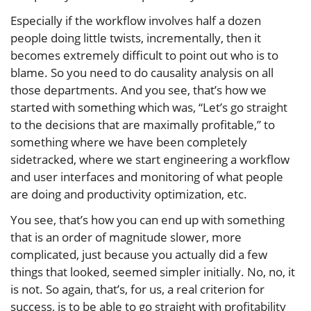
Especially if the workflow involves half a dozen
people doing little twists, incrementally, then it
becomes extremely difficult to point out who is to
blame. So you need to do causality analysis on all
those departments. And you see, that’s how we
started with something which was, “Let’s go straight
to the decisions that are maximally profitable,” to
something where we have been completely
sidetracked, where we start engineering a workflow
and user interfaces and monitoring of what people
are doing and productivity optimization, etc.
You see, that’s how you can end up with something
that is an order of magnitude slower, more
complicated, just because you actually did a few
things that looked, seemed simpler initially. No, no, it
is not. So again, that’s, for us, a real criterion for
success, is to be able to go straight with profitability