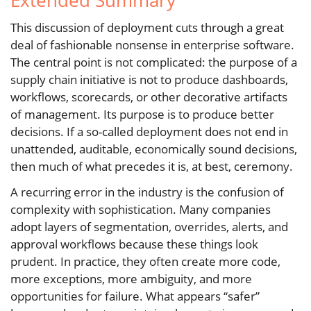
Extended Summary
This discussion of deployment cuts through a great
deal of fashionable nonsense in enterprise software.
The central point is not complicated: the purpose of a
supply chain initiative is not to produce dashboards,
workflows, scorecards, or other decorative artifacts
of management. Its purpose is to produce better
decisions. If a so-called deployment does not end in
unattended, auditable, economically sound decisions,
then much of what precedes it is, at best, ceremony.
A recurring error in the industry is the confusion of
complexity with sophistication. Many companies
adopt layers of segmentation, overrides, alerts, and
approval workflows because these things look
prudent. In practice, they often create more code,
more exceptions, more ambiguity, and more
opportunities for failure. What appears “safer”