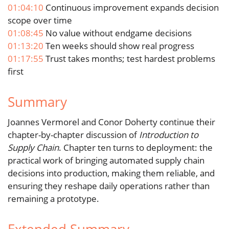
01:04:10
Continuous improvement expands decision
scope over time
01:08:45
No value without endgame decisions
01:13:20
Ten weeks should show real progress
01:17:55
Trust takes months; test hardest problems
first
Summary
Joannes Vermorel and Conor Doherty continue their
chapter-by-chapter discussion of
Introduction to
Supply Chain
. Chapter ten turns to deployment: the
practical work of bringing automated supply chain
decisions into production, making them reliable, and
ensuring they reshape daily operations rather than
remaining a prototype.