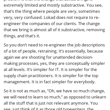
extremely limited and mostly substractive. You see,
that’s the thing where people are very, sometimes
very, very confused. Lokad does not require to re-
engineer the companies of our clients. The change
that we bring is almost all of it substractive, removing
things, and that’s it.
So you don’t need to re-engineer the job descriptions
of a lot of people, retraining. It’s essentially, because
again we are shooting for unattended decision-
making processes, yes, they are conceptually simpler
at all levels. It’s simpler for IT. It is simpler for the
supply chain practitioners. It is simpler for the top
management. It is in fact simpler for everybody.
So it is not as much as, “Oh, we have so much change,
we will need to learn so much,” as opposed to unlearn
all the stuff that is just not relevant anymore. You
see, just think of it as those old typewriters, the