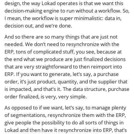
design, the way Lokad operates is that we want this
decision-making engine to run without a workflow. So,
I mean, the workflow is super minimalistic: data in,
decision out, and we’re done.
And so there are so many things that are just not
needed. We don’t need to resynchronize with the
ERP, tons of complicated stuff, you see, because at
the end what we produce are just finalized decisions
that are very straightforward to then reimport into
ERP. If you want to generate, let’s say, a purchase
order, it’s just product, quantity, and the supplier that
is impacted, and that’s it. The data structure, purchase
order finalized, is very, very simple.
As opposed to if we want, let’s say, to manage plenty
of segmentations, resynchronize them with the ERP,
give people the possibility to do all sorts of things in
Lokad and then have it resynchronize into ERP, that’s