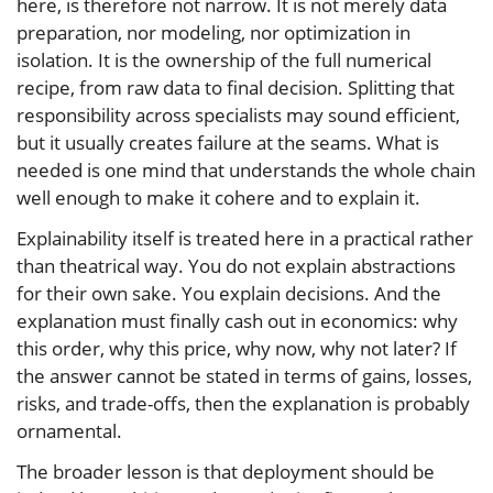
here, is therefore not narrow. It is not merely data
preparation, nor modeling, nor optimization in
isolation. It is the ownership of the full numerical
recipe, from raw data to final decision. Splitting that
responsibility across specialists may sound efficient,
but it usually creates failure at the seams. What is
needed is one mind that understands the whole chain
well enough to make it cohere and to explain it.
Explainability itself is treated here in a practical rather
than theatrical way. You do not explain abstractions
for their own sake. You explain decisions. And the
explanation must finally cash out in economics: why
this order, why this price, why now, why not later? If
the answer cannot be stated in terms of gains, losses,
risks, and trade-offs, then the explanation is probably
ornamental.
The broader lesson is that deployment should be