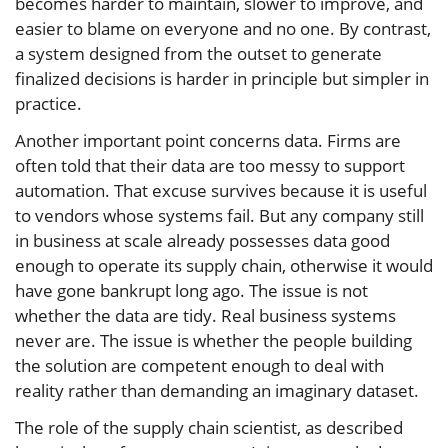
becomes harder to maintain, slower to improve, and
easier to blame on everyone and no one. By contrast,
a system designed from the outset to generate
finalized decisions is harder in principle but simpler in
practice.
Another important point concerns data. Firms are
often told that their data are too messy to support
automation. That excuse survives because it is useful
to vendors whose systems fail. But any company still
in business at scale already possesses data good
enough to operate its supply chain, otherwise it would
have gone bankrupt long ago. The issue is not
whether the data are tidy. Real business systems
never are. The issue is whether the people building
the solution are competent enough to deal with
reality rather than demanding an imaginary dataset.
The role of the supply chain scientist, as described