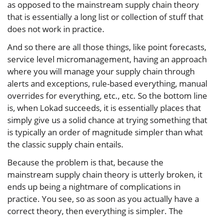
as opposed to the mainstream supply chain theory
that is essentially a long list or collection of stuff that
does not work in practice.
And so there are all those things, like point forecasts,
service level micromanagement, having an approach
where you will manage your supply chain through
alerts and exceptions, rule-based everything, manual
overrides for everything, etc., etc. So the bottom line
is, when Lokad succeeds, it is essentially places that
simply give us a solid chance at trying something that
is typically an order of magnitude simpler than what
the classic supply chain entails.
Because the problem is that, because the
mainstream supply chain theory is utterly broken, it
ends up being a nightmare of complications in
practice. You see, so as soon as you actually have a
correct theory, then everything is simpler. The