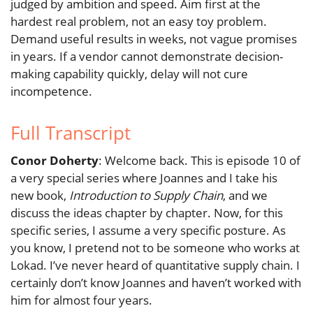
judged by ambition and speed. Aim first at the
hardest real problem, not an easy toy problem.
Demand useful results in weeks, not vague promises
in years. If a vendor cannot demonstrate decision-
making capability quickly, delay will not cure
incompetence.
Full Transcript
Conor Doherty
: Welcome back. This is episode 10 of
a very special series where Joannes and I take his
new book,
Introduction to Supply Chain
, and we
discuss the ideas chapter by chapter. Now, for this
specific series, I assume a very specific posture. As
you know, I pretend not to be someone who works at
Lokad. I’ve never heard of quantitative supply chain. I
certainly don’t know Joannes and haven’t worked with
him for almost four years.