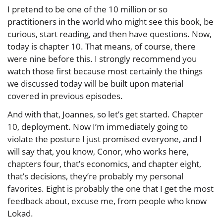
I pretend to be one of the 10 million or so
practitioners in the world who might see this book, be
curious, start reading, and then have questions. Now,
today is chapter 10. That means, of course, there
were nine before this. I strongly recommend you
watch those first because most certainly the things
we discussed today will be built upon material
covered in previous episodes.
And with that, Joannes, so let’s get started. Chapter
10, deployment. Now I’m immediately going to
violate the posture I just promised everyone, and I
will say that, you know, Conor, who works here,
chapters four, that’s economics, and chapter eight,
that’s decisions, they’re probably my personal
favorites. Eight is probably the one that I get the most
feedback about, excuse me, from people who know
Lokad.