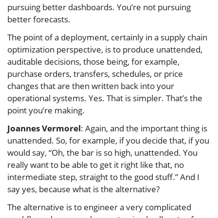
pursuing better dashboards. You’re not pursuing
better forecasts.
The point of a deployment, certainly in a supply chain
optimization perspective, is to produce unattended,
auditable decisions, those being, for example,
purchase orders, transfers, schedules, or price
changes that are then written back into your
operational systems. Yes. That is simpler. That’s the
point you’re making.
Joannes Vermorel
: Again, and the important thing is
unattended. So, for example, if you decide that, if you
would say, “Oh, the bar is so high, unattended. You
really want to be able to get it right like that, no
intermediate step, straight to the good stuff.” And I
say yes, because what is the alternative?
The alternative is to engineer a very complicated