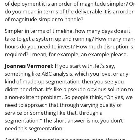
of deployment it is an order of magnitude simpler? Or
do you mean in terms of the deliverable it is an order
of magnitude simpler to handle?
Simpler in terms of timeline, how many days does it
take to get a system up and running? How many man-
hours do you need to invest? How much disruption is
required? I mean, for example, an example please.
Joannes Vermorel
: If you start with, let’s say,
something like ABC analysis, which you love, or any
kind of made-up segmentation, then you see you
didn’t need that. It’s like a pseudo-obvious solution to
a non-existent problem. So people think, “Oh yes, we
need to approach that through varying quality of
service or something like that, through a
segmentation.” The short answer is no, you don’t
need this segmentation.
And if we are forced into a segmentation, then we