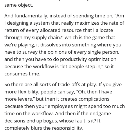
same object.
And fundamentally, instead of spending time on, “Am
I designing a system that really maximizes the rate of
return of every allocated resource that I allocate
through my supply chain?” which is the game that
we’re playing, it dissolves into something where you
have to survey the opinions of every single person,
and then you have to do productivity optimization
because the workflow is “let people step in,” so it
consumes time.
So there are all sorts of trade-offs at play. If you give
more flexibility, people can say, “Oh, then I have
more levers,” but then it creates complications
because then your employees might spend too much
time on the workflow. And then if the endgame
decisions end up bogus, whose fault is it? It
completely blurs the responsibility.