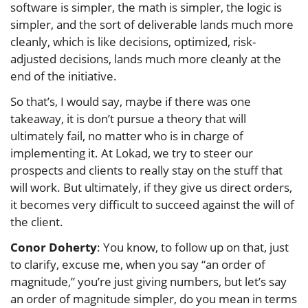
software is simpler, the math is simpler, the logic is
simpler, and the sort of deliverable lands much more
cleanly, which is like decisions, optimized, risk-
adjusted decisions, lands much more cleanly at the
end of the initiative.
So that’s, I would say, maybe if there was one
takeaway, it is don’t pursue a theory that will
ultimately fail, no matter who is in charge of
implementing it. At Lokad, we try to steer our
prospects and clients to really stay on the stuff that
will work. But ultimately, if they give us direct orders,
it becomes very difficult to succeed against the will of
the client.
Conor Doherty
: You know, to follow up on that, just
to clarify, excuse me, when you say “an order of
magnitude,” you’re just giving numbers, but let’s say
an order of magnitude simpler, do you mean in terms