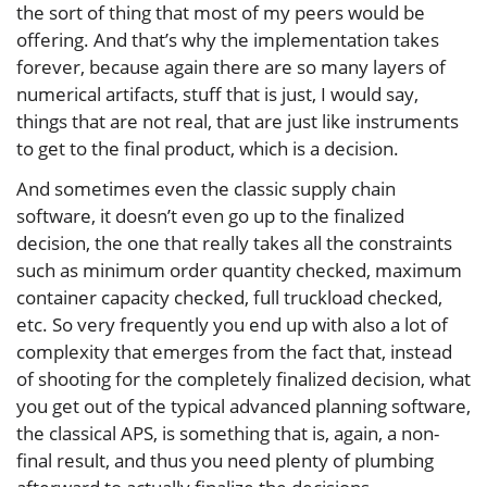
the sort of thing that most of my peers would be
offering. And that’s why the implementation takes
forever, because again there are so many layers of
numerical artifacts, stuff that is just, I would say,
things that are not real, that are just like instruments
to get to the final product, which is a decision.
And sometimes even the classic supply chain
software, it doesn’t even go up to the finalized
decision, the one that really takes all the constraints
such as minimum order quantity checked, maximum
container capacity checked, full truckload checked,
etc. So very frequently you end up with also a lot of
complexity that emerges from the fact that, instead
of shooting for the completely finalized decision, what
you get out of the typical advanced planning software,
the classical APS, is something that is, again, a non-
final result, and thus you need plenty of plumbing