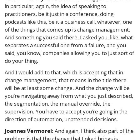
in particular, again, the idea of speaking to
practitioners, be it just in a conference, doing
podcasts like this, be it a business call, whatever, one
of the things that comes up is change management.
And something you said there, I asked you, like, what
separates a successful one from a failure, and you
said, you know, companies allowing you to just sort of
do your thing.
And I would add to that, which is accepting that in
change management, that means in the title there
will be at least some change. And the change will be
you’re navigating away from what you just described,
the segmentation, the manual override, the
supervision. You have to accept you’re going in the
direction of automation, unattended decisions.
Joannes Vermorel
: And again, I think also part of the
problem is that the change that Lokad brings is