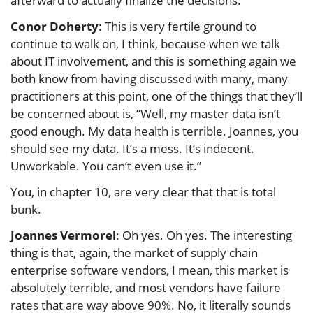
afterward to actually finalize the decisions.
Conor Doherty
: This is very fertile ground to
continue to walk on, I think, because when we talk
about IT involvement, and this is something again we
both know from having discussed with many, many
practitioners at this point, one of the things that they’ll
be concerned about is, “Well, my master data isn’t
good enough. My data health is terrible. Joannes, you
should see my data. It’s a mess. It’s indecent.
Unworkable. You can’t even use it.”
You, in chapter 10, are very clear that that is total
bunk.
Joannes Vermorel
: Oh yes. Oh yes. The interesting
thing is that, again, the market of supply chain
enterprise software vendors, I mean, this market is
absolutely terrible, and most vendors have failure
rates that are way above 90%. No, it literally sounds