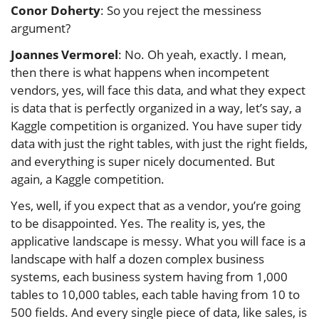
Conor Doherty
: So you reject the messiness
argument?
Joannes Vermorel
: No. Oh yeah, exactly. I mean,
then there is what happens when incompetent
vendors, yes, will face this data, and what they expect
is data that is perfectly organized in a way, let’s say, a
Kaggle competition is organized. You have super tidy
data with just the right tables, with just the right fields,
and everything is super nicely documented. But
again, a Kaggle competition.
Yes, well, if you expect that as a vendor, you’re going
to be disappointed. Yes. The reality is, yes, the
applicative landscape is messy. What you will face is a
landscape with half a dozen complex business
systems, each business system having from 1,000
tables to 10,000 tables, each table having from 10 to
500 fields. And every single piece of data, like sales, is