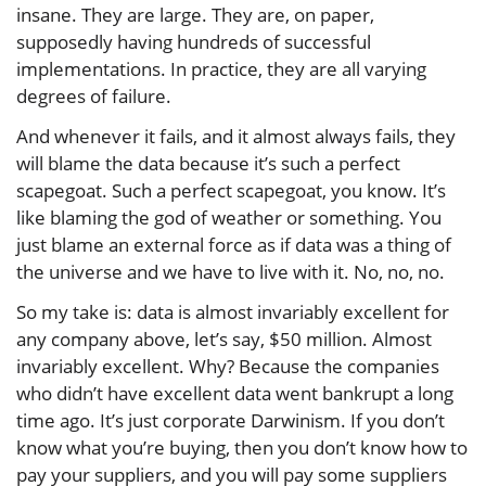
insane. They are large. They are, on paper,
supposedly having hundreds of successful
implementations. In practice, they are all varying
degrees of failure.
And whenever it fails, and it almost always fails, they
will blame the data because it’s such a perfect
scapegoat. Such a perfect scapegoat, you know. It’s
like blaming the god of weather or something. You
just blame an external force as if data was a thing of
the universe and we have to live with it. No, no, no.
So my take is: data is almost invariably excellent for
any company above, let’s say, $50 million. Almost
invariably excellent. Why? Because the companies
who didn’t have excellent data went bankrupt a long
time ago. It’s just corporate Darwinism. If you don’t
know what you’re buying, then you don’t know how to
pay your suppliers, and you will pay some suppliers