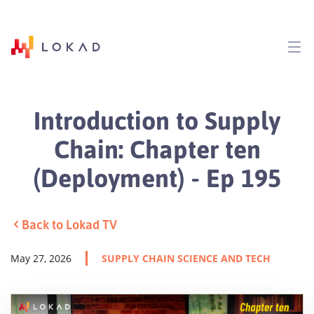
Introduction to Supply
Chain: Chapter ten
(Deployment) - Ep 195
Back to Lokad TV
May 27, 2026
SUPPLY CHAIN SCIENCE AND TECH