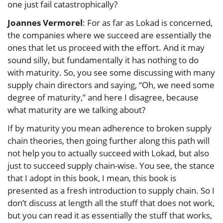
one just fail catastrophically?
Joannes Vermorel
: For as far as Lokad is concerned,
the companies where we succeed are essentially the
ones that let us proceed with the effort. And it may
sound silly, but fundamentally it has nothing to do
with maturity. So, you see some discussing with many
supply chain directors and saying, “Oh, we need some
degree of maturity,” and here I disagree, because
what maturity are we talking about?
If by maturity you mean adherence to broken supply
chain theories, then going further along this path will
not help you to actually succeed with Lokad, but also
just to succeed supply chain-wise. You see, the stance
that I adopt in this book, I mean, this book is
presented as a fresh introduction to supply chain. So I
don’t discuss at length all the stuff that does not work,
but you can read it as essentially the stuff that works,