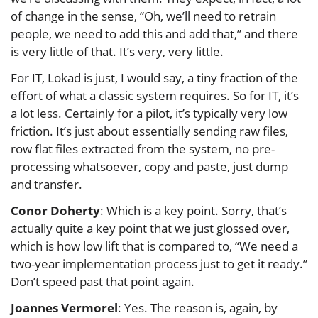
of change in the sense, “Oh, we’ll need to retrain
people, we need to add this and add that,” and there
is very little of that. It’s very, very little.
For IT, Lokad is just, I would say, a tiny fraction of the
effort of what a classic system requires. So for IT, it’s
a lot less. Certainly for a pilot, it’s typically very low
friction. It’s just about essentially sending raw files,
row flat files extracted from the system, no pre-
processing whatsoever, copy and paste, just dump
and transfer.
Conor Doherty
: Which is a key point. Sorry, that’s
actually quite a key point that we just glossed over,
which is how low lift that is compared to, “We need a
two-year implementation process just to get it ready.”
Don’t speed past that point again.
Joannes Vermorel
: Yes. The reason is, again, by