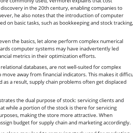
more commonly used, Vermorel explains that cost
discovery in the 20th century, enabling companies to
wever, he also notes that the introduction of computer
ed on basic tasks, such as bookkeeping and stock tracking
even the basics, let alone perform complex numerical
owards computer systems may have inadvertently led
cial metrics in their optimization efforts.
 relational databases, are not well-suited for complex
move away from financial indicators. This makes it difficu
and as a result, supply chain problems often get displaced
trates the dual purpose of stock: servicing clients and
 while a portion of the stock is there for servicing
purposes, making the store more attractive. When
ssign budget for supply chain and marketing accordingly.