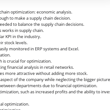
chain optimization: economic analysis.
nough to make a supply chain decision.
eeded to balance the supply chain decisions.
s works in supply chain.
ar KPI in the industry.
r stock levels.
asily monitored in ERP systems and Excel.
ation.
is crucial for optimization.
g financial analysis in retail networks.
res more attractive without adding more stock.
aspect of the company while neglecting the bigger picture
r between departments due to financial optimization.
imization, such as increased profits and the ability to inve
al optimization.