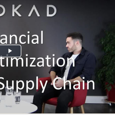
Play
Video