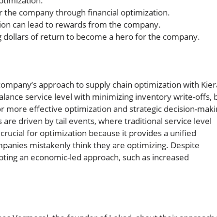
optimization.
r the company through financial optimization.
ion can lead to rewards from the company.
dollars of return to become a hero for the company.
company’s approach to supply chain optimization with Kie
lance service level with minimizing inventory write-offs, 
or more effective optimization and strategic decision-maki
re driven by tail events, where traditional service level
 crucial for optimization because it provides a unified
ompanies mistakenly think they are optimizing. Despite
opting an economic-led approach, such as increased