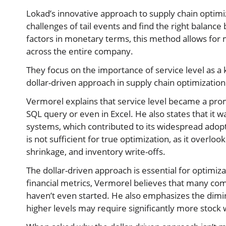
Lokad’s innovative approach to supply chain optimiz
challenges of tail events and find the right balance
factors in monetary terms, this method allows for 
across the entire company.
They focus on the importance of service level as a 
dollar-driven approach in supply chain optimization
Vermorel explains that service level became a prom
SQL query or even in Excel. He also states that it 
systems, which contributed to its widespread adopt
is not sufficient for true optimization, as it overlo
shrinkage, and inventory write-offs.
The dollar-driven approach is essential for optimiza
financial metrics, Vermorel believes that many co
haven’t even started. He also emphasizes the dimini
higher levels may require significantly more stock