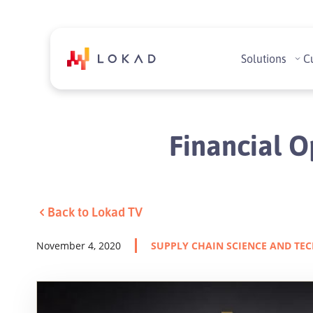
Solutions
C
Financial O
Back to Lokad TV
November 4, 2020
SUPPLY CHAIN SCIENCE AND TE