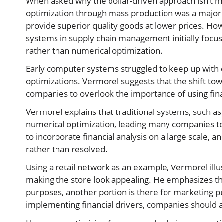
When asked why the dollar-driven approach isn’t 
optimization through mass production was a major 
provide superior quality goods at lower prices. Ho
systems in supply chain management initially focus
rather than numerical optimization.
Early computer systems struggled to keep up with 
optimizations. Vermorel suggests that the shift t
companies to overlook the importance of using finan
Vermorel explains that traditional systems, such as
numerical optimization, leading many companies to 
to incorporate financial analysis on a large scale, 
rather than resolved.
Using a retail network as an example, Vermorel illus
making the store look appealing. He emphasizes that
purposes, another portion is there for marketing 
implementing financial drivers, companies should a