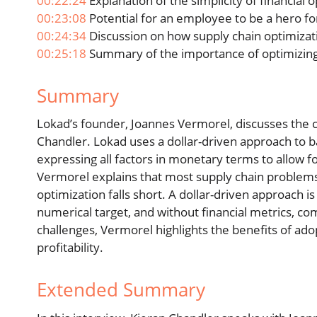
00:22:24
Explanation of the simplicity of financial 
00:23:08
Potential for an employee to be a hero fo
00:24:34
Discussion on how supply chain optimizat
00:25:18
Summary of the importance of optimizing 
Summary
Lokad’s founder, Joannes Vermorel, discusses the 
Chandler. Lokad uses a dollar-driven approach to ba
expressing all factors in monetary terms to allow f
Vermorel explains that most supply chain problems a
optimization falls short. A dollar-driven approach is
numerical target, and without financial metrics, c
challenges, Vermorel highlights the benefits of ad
profitability.
Extended Summary