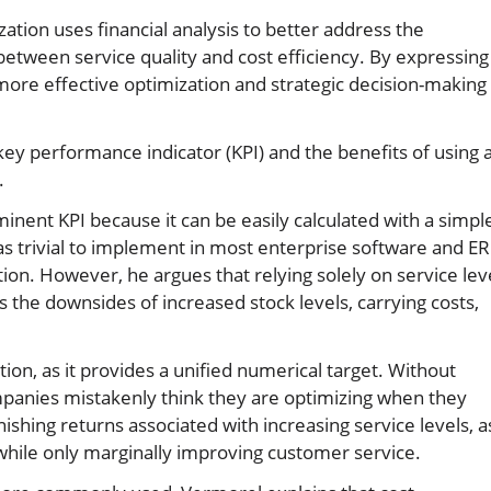
ation uses financial analysis to better address the
 between service quality and cost efficiency. By expressing 
more effective optimization and strategic decision-making
key performance indicator (KPI) and the benefits of using 
.
inent KPI because it can be easily calculated with a simpl
was trivial to implement in most enterprise software and E
ion. However, he argues that relying solely on service lev
oks the downsides of increased stock levels, carrying costs,
tion, as it provides a unified numerical target. Without
mpanies mistakenly think they are optimizing when they
shing returns associated with increasing service levels, a
 while only marginally improving customer service.