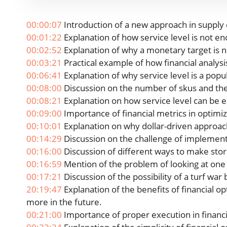
00:00:07
Introduction of a new approach in supply 
00:01:22
Explanation of how service level is not e
00:02:52
Explanation of why a monetary target is n
00:03:21
Practical example of how financial analysi
00:06:41
Explanation of why service level is a popul
00:08:00
Discussion on the number of skus and thei
00:08:21
Explanation on how service level can be e
00:09:00
Importance of financial metrics in optimiz
00:10:01
Explanation on why dollar-driven approach 
00:14:29
Discussion on the challenge of implementin
00:16:00
Discussion of different ways to make sto
00:16:59
Mention of the problem of looking at one 
00:17:21
Discussion of the possibility of a turf wa
20:19:47
Explanation of the benefits of financial opt
more in the future.
00:21:00
Importance of proper execution in financi