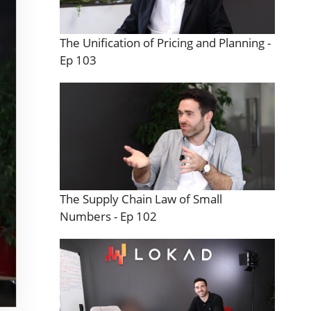
The Unification of Pricing and Planning -
Ep 103
The Supply Chain Law of Small
Numbers - Ep 102