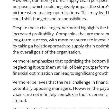
However, optimizing from a supply chain perspecti
purposes, which could negatively impact the store’
picture when making optimizations. This may lead t
could shift budgets and responsibilities.
Despite these challenges, Vermorel highlights the 
increased profitability. Companies that are more pr
long-term success, with more resources to invest in
by taking a holistic approach to supply chain opti
the overall goals of the organization.
Vermorel emphasizes that optimizing the bottom lin
neglecting it puts them at risk of being outperform
financial optimization can lead to significant grow
Vermorel believes that the real challenge in financia
potentially opposing managers. However, the payb
chains are not infinitely complex in their economic
limited.