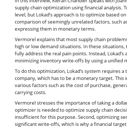
In this interview, Kieran Chandler speaks with Joa
supply chain optimization using financial analysis. 
level, but Lokad’s approach is to optimize based on 
comparison of seemingly unrelated factors, such as
expressing them in monetary terms.
Vermorel explains that most supply chain problems 
high or low demand situations. In these situations, th
fully address the real pain points. Instead, Lokad’
minimizing inventory write-offs by using a unified 
To do this optimization, Lokad’s system requires a t
company, which has to be a monetary target. This i
various factors such as the cost of purchase, gener
carrying costs.
Vermorel stresses the importance of taking a dolla
optimizer is needed to optimize supply chain decision
insufficient for this purpose. Second, optimizing se
significant write-offs, which is why a financial tar