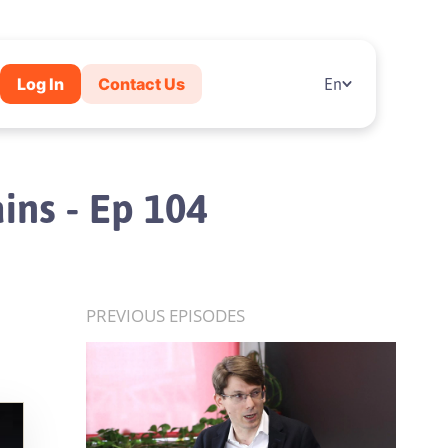
Log In
Contact Us
En
ins - Ep 104
PREVIOUS EPISODES