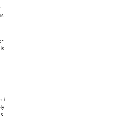
r
ns
or
is
and
ly
is