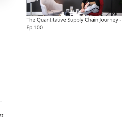
The Quantitative Supply Chain Journey -
Ep 100
.
st