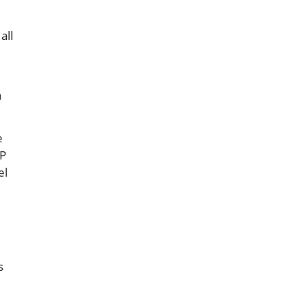
all
a
e
RP
el
s