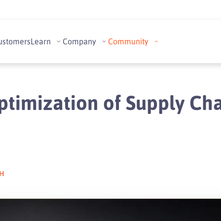
ustomers
Learn
Company
Community
ptimization of Supply Cha
CH