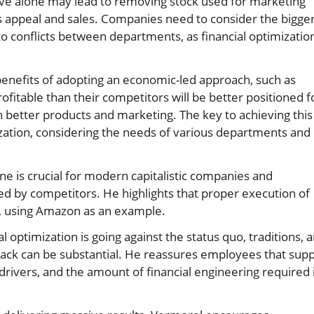
ve alone may lead to removing stock used for marketing
s appeal and sales. Companies need to consider the bigge
o conflicts between departments, as financial optimizatio
benefits of adopting an economic-led approach, such as
ofitable than their competitors will be better positioned f
 better products and marketing. The key to achieving this 
mization, considering the needs of various departments and
e is crucial for modern capitalistic companies and
ed by competitors. He highlights that proper execution of
th, using Amazon as an example.
l optimization is going against the status quo, traditions, 
ack can be substantial. He reassures employees that supp
 drivers, and the amount of financial engineering required 