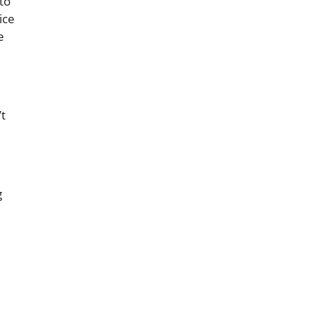
to
ice
e
’t
g