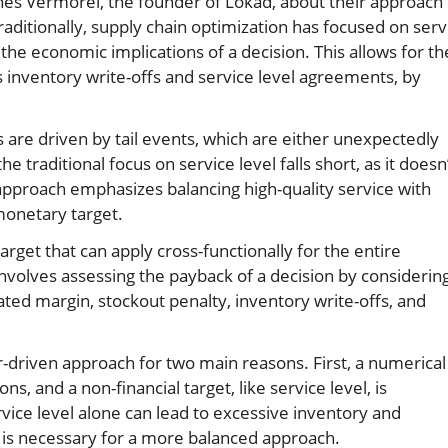
nnes Vermorel, the founder of Lokad, about their approach 
Traditionally, supply chain optimization has focused on serv
the economic implications of a decision. This allows for th
 inventory write-offs and service level agreements, by
are driven by tail events, which are either unexpectedly
e traditional focus on service level falls short, as it doesn
s approach emphasizes balancing high-quality service with
monetary target.
arget that can apply cross-functionally for the entire
nvolves assessing the payback of a decision by considerin
ated margin, stockout penalty, inventory write-offs, and
r-driven approach for two main reasons. First, a numerical
s, and a non-financial target, like service level, is
rvice level alone can lead to excessive inventory and
get is necessary for a more balanced approach.