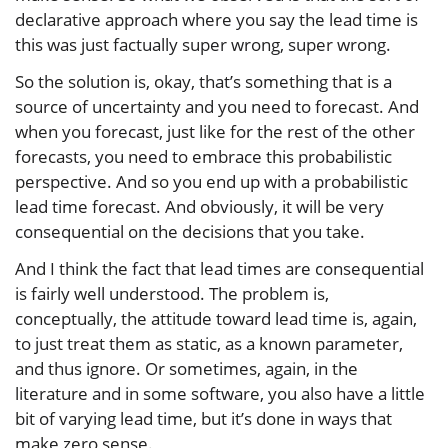
declarative approach where you say the lead time is
this was just factually super wrong, super wrong.
So the solution is, okay, that’s something that is a
source of uncertainty and you need to forecast. And
when you forecast, just like for the rest of the other
forecasts, you need to embrace this probabilistic
perspective. And so you end up with a probabilistic
lead time forecast. And obviously, it will be very
consequential on the decisions that you take.
And I think the fact that lead times are consequential
is fairly well understood. The problem is,
conceptually, the attitude toward lead time is, again,
to just treat them as static, as a known parameter,
and thus ignore. Or sometimes, again, in the
literature and in some software, you also have a little
bit of varying lead time, but it’s done in ways that
make zero sense.