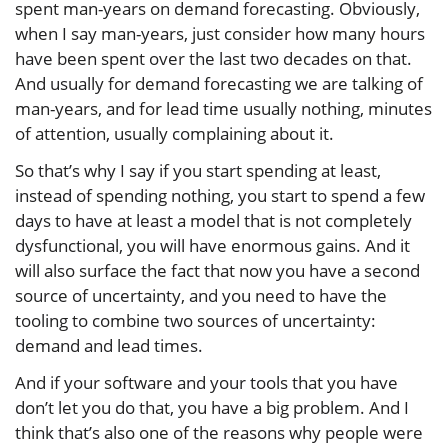
spent man-years on demand forecasting. Obviously,
when I say man-years, just consider how many hours
have been spent over the last two decades on that.
And usually for demand forecasting we are talking of
man-years, and for lead time usually nothing, minutes
of attention, usually complaining about it.
So that’s why I say if you start spending at least,
instead of spending nothing, you start to spend a few
days to have at least a model that is not completely
dysfunctional, you will have enormous gains. And it
will also surface the fact that now you have a second
source of uncertainty, and you need to have the
tooling to combine two sources of uncertainty:
demand and lead times.
And if your software and your tools that you have
don’t let you do that, you have a big problem. And I
think that’s also one of the reasons why people were