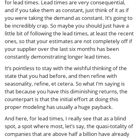
for lead times. Lead times are very consequential,
and if you take them as constant, just think of it as if
you were taking the demand as constant. It’s going to
be incredibly crap. So maybe you should just have a
little bit of following the lead times, at least the recent
ones, so that your estimates are not completely off if
your supplier over the last six months has been
constantly demonstrating longer lead times.
It’s pointless to stay with the wishful thinking of the
state that you had before, and then refine with
seasonality, refine, et cetera. So what I’m saying is
that because you have this diminishing returns, the
counterpart is that the initial effort at doing this
proper modeling has usually a huge payback.
And here, for lead times, I really see that as a blind
spot, a spot where most, let’s say, the quasi-totality of
companies that are above half a billion have already