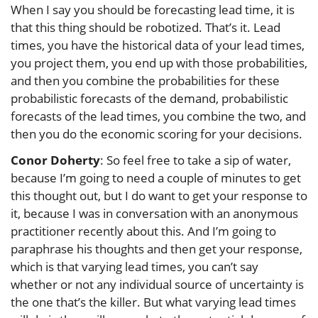
When I say you should be forecasting lead time, it is
that this thing should be robotized. That’s it. Lead
times, you have the historical data of your lead times,
you project them, you end up with those probabilities,
and then you combine the probabilities for these
probabilistic forecasts of the demand, probabilistic
forecasts of the lead times, you combine the two, and
then you do the economic scoring for your decisions.
Conor Doherty
: So feel free to take a sip of water,
because I’m going to need a couple of minutes to get
this thought out, but I do want to get your response to
it, because I was in conversation with an anonymous
practitioner recently about this. And I’m going to
paraphrase his thoughts and then get your response,
which is that varying lead times, you can’t say
whether or not any individual source of uncertainty is
the one that’s the killer. But what varying lead times