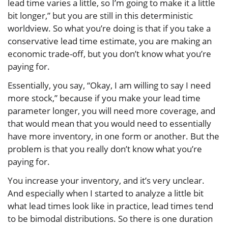
lead time varies a little, so I’m going to make it a little
bit longer,” but you are still in this deterministic
worldview. So what you’re doing is that if you take a
conservative lead time estimate, you are making an
economic trade-off, but you don’t know what you’re
paying for.
Essentially, you say, “Okay, I am willing to say I need
more stock,” because if you make your lead time
parameter longer, you will need more coverage, and
that would mean that you would need to essentially
have more inventory, in one form or another. But the
problem is that you really don’t know what you’re
paying for.
You increase your inventory, and it’s very unclear.
And especially when I started to analyze a little bit
what lead times look like in practice, lead times tend
to be bimodal distributions. So there is one duration