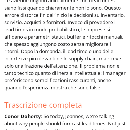
Le aziende fingono abitualmente che i lead times
siano fissi quando chiaramente non lo sono. Questo
errore distorce fin dall’inizio le decisioni su inventario,
servizio, acquisti e fornitori. Invece di prevedere i
lead times in modo probabilistico, le imprese si
affidano a parametri statici, buffer e ritocchi manuali,
che spesso aggiungono costo senza migliorare i
ritorni. Dopo la domanda, il lead time e una delle
incertezze piu rilevanti nelle supply chain, ma riceve
solo una frazione dell’attenzione. Il problema non e
tanto tecnico quanto di inerzia intellettuale: i manager
preferiscono semplificazioni rassicuranti, anche
quando l’esperienza mostra che sono false.
Trascrizione completa
Conor Doherty
: So today, Joannes, we’re talking
about why people should forecast lead times. Not just