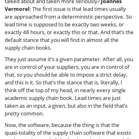
talked about and taken more seriously?
Joannes
Vermorel
: The first issue is that lead times usually
are approached from a deterministic perspective. So
lead time is supposed to be exactly two weeks, or
exactly 48 hours, or exactly this or that. And that’s the
default stance that you will find in almost all the
supply chain books.
They just assume it’s a given parameter. After all, you
are in control of your suppliers, you are in control of
that, so you should be able to impose a strict delay,
and this is it. So that’s the stance that is, literally, I
think off the top of my head, in nearly every single
academic supply chain book. Lead times are just
taken as an input, a given, but also in the field that’s
pretty common.
Now, the software, because the thing is that the
quasi-totality of the supply chain software that exists