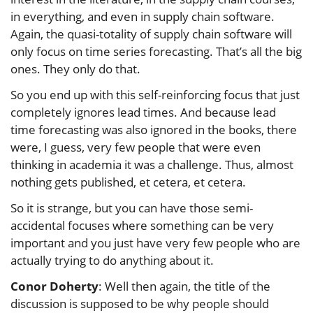
in everything, and even in supply chain software.
Again, the quasi-totality of supply chain software will
only focus on time series forecasting. That’s all the big
ones. They only do that.
So you end up with this self-reinforcing focus that just
completely ignores lead times. And because lead
time forecasting was also ignored in the books, there
were, I guess, very few people that were even
thinking in academia it was a challenge. Thus, almost
nothing gets published, et cetera, et cetera.
So it is strange, but you can have those semi-
accidental focuses where something can be very
important and you just have very few people who are
actually trying to do anything about it.
Conor Doherty
: Well then again, the title of the
discussion is supposed to be why people should