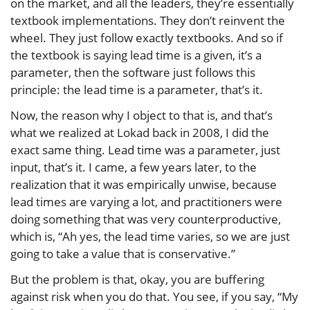
on the market, and all the leaders, they’re essentially
textbook implementations. They don’t reinvent the
wheel. They just follow exactly textbooks. And so if
the textbook is saying lead time is a given, it’s a
parameter, then the software just follows this
principle: the lead time is a parameter, that’s it.
Now, the reason why I object to that is, and that’s
what we realized at Lokad back in 2008, I did the
exact same thing. Lead time was a parameter, just
input, that’s it. I came, a few years later, to the
realization that it was empirically unwise, because
lead times are varying a lot, and practitioners were
doing something that was very counterproductive,
which is, “Ah yes, the lead time varies, so we are just
going to take a value that is conservative.”
But the problem is that, okay, you are buffering
against risk when you do that. You see, if you say, “My