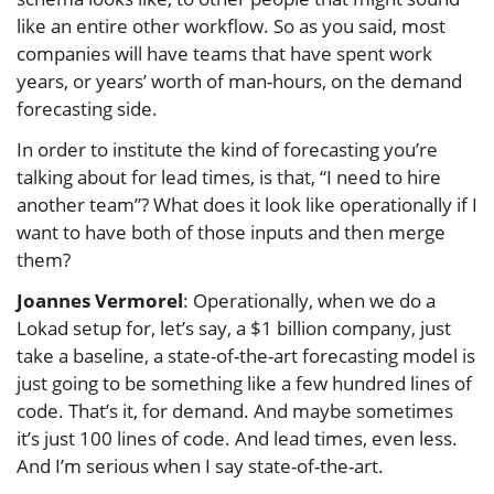
like an entire other workflow. So as you said, most
companies will have teams that have spent work
years, or years’ worth of man-hours, on the demand
forecasting side.
In order to institute the kind of forecasting you’re
talking about for lead times, is that, “I need to hire
another team”? What does it look like operationally if I
want to have both of those inputs and then merge
them?
Joannes Vermorel
: Operationally, when we do a
Lokad setup for, let’s say, a $1 billion company, just
take a baseline, a state-of-the-art forecasting model is
just going to be something like a few hundred lines of
code. That’s it, for demand. And maybe sometimes
it’s just 100 lines of code. And lead times, even less.
And I’m serious when I say state-of-the-art.