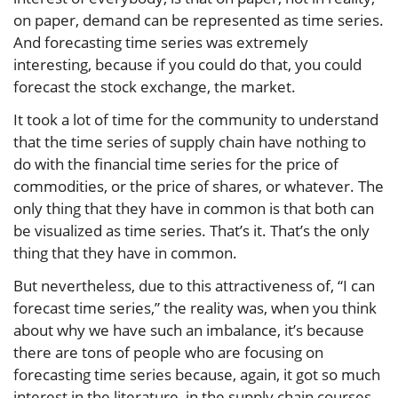
on paper, demand can be represented as time series.
And forecasting time series was extremely
interesting, because if you could do that, you could
forecast the stock exchange, the market.
It took a lot of time for the community to understand
that the time series of supply chain have nothing to
do with the financial time series for the price of
commodities, or the price of shares, or whatever. The
only thing that they have in common is that both can
be visualized as time series. That’s it. That’s the only
thing that they have in common.
But nevertheless, due to this attractiveness of, “I can
forecast time series,” the reality was, when you think
about why we have such an imbalance, it’s because
there are tons of people who are focusing on
forecasting time series because, again, it got so much
interest in the literature, in the supply chain courses,