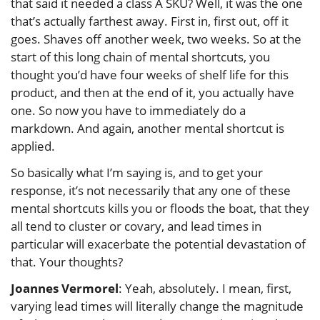
that said it needed a class A SKU? Well, it was the one
that’s actually farthest away. First in, first out, off it
goes. Shaves off another week, two weeks. So at the
start of this long chain of mental shortcuts, you
thought you’d have four weeks of shelf life for this
product, and then at the end of it, you actually have
one. So now you have to immediately do a
markdown. And again, another mental shortcut is
applied.
So basically what I’m saying is, and to get your
response, it’s not necessarily that any one of these
mental shortcuts kills you or floods the boat, that they
all tend to cluster or covary, and lead times in
particular will exacerbate the potential devastation of
that. Your thoughts?
Joannes Vermorel
: Yeah, absolutely. I mean, first,
varying lead times will literally change the magnitude