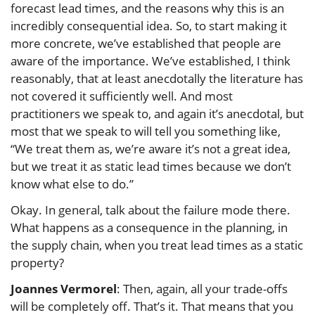
forecast lead times, and the reasons why this is an
incredibly consequential idea. So, to start making it
more concrete, we’ve established that people are
aware of the importance. We’ve established, I think
reasonably, that at least anecdotally the literature has
not covered it sufficiently well. And most
practitioners we speak to, and again it’s anecdotal, but
most that we speak to will tell you something like,
“We treat them as, we’re aware it’s not a great idea,
but we treat it as static lead times because we don’t
know what else to do.”
Okay. In general, talk about the failure mode there.
What happens as a consequence in the planning, in
the supply chain, when you treat lead times as a static
property?
Joannes Vermorel
: Then, again, all your trade-offs
will be completely off. That’s it. That means that you