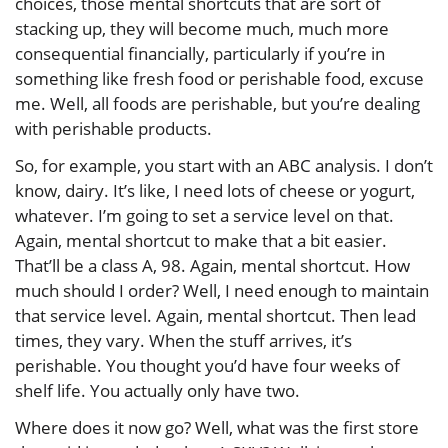
choices, those mental shortcuts that are sort of
stacking up, they will become much, much more
consequential financially, particularly if you’re in
something like fresh food or perishable food, excuse
me. Well, all foods are perishable, but you’re dealing
with perishable products.
So, for example, you start with an ABC analysis. I don’t
know, dairy. It’s like, I need lots of cheese or yogurt,
whatever. I’m going to set a service level on that.
Again, mental shortcut to make that a bit easier.
That’ll be a class A, 98. Again, mental shortcut. How
much should I order? Well, I need enough to maintain
that service level. Again, mental shortcut. Then lead
times, they vary. When the stuff arrives, it’s
perishable. You thought you’d have four weeks of
shelf life. You actually only have two.
Where does it now go? Well, what was the first store