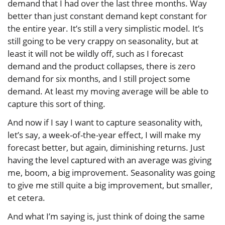
demand that I had over the last three months. Way
better than just constant demand kept constant for
the entire year. It’s still a very simplistic model. It’s
still going to be very crappy on seasonality, but at
least it will not be wildly off, such as I forecast
demand and the product collapses, there is zero
demand for six months, and I still project some
demand. At least my moving average will be able to
capture this sort of thing.
And now if I say I want to capture seasonality with,
let’s say, a week-of-the-year effect, I will make my
forecast better, but again, diminishing returns. Just
having the level captured with an average was giving
me, boom, a big improvement. Seasonality was going
to give me still quite a big improvement, but smaller,
et cetera.
And what I’m saying is, just think of doing the same