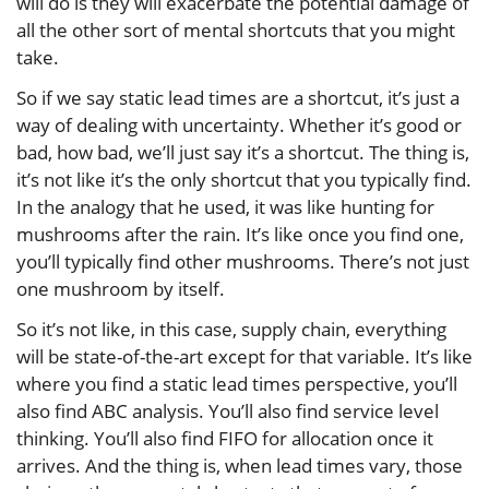
will do is they will exacerbate the potential damage of
all the other sort of mental shortcuts that you might
take.
So if we say static lead times are a shortcut, it’s just a
way of dealing with uncertainty. Whether it’s good or
bad, how bad, we’ll just say it’s a shortcut. The thing is,
it’s not like it’s the only shortcut that you typically find.
In the analogy that he used, it was like hunting for
mushrooms after the rain. It’s like once you find one,
you’ll typically find other mushrooms. There’s not just
one mushroom by itself.
So it’s not like, in this case, supply chain, everything
will be state-of-the-art except for that variable. It’s like
where you find a static lead times perspective, you’ll
also find ABC analysis. You’ll also find service level
thinking. You’ll also find FIFO for allocation once it
arrives. And the thing is, when lead times vary, those