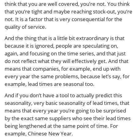
think that you are well covered, you’re not. You think
that you’re tight and maybe reaching stock-out, you’re
not. It is a factor that is very consequential for the
quality of service.
And the thing that is a little bit extraordinary is that
because it is ignored, people are speculating on,
again, and focusing on the time series, and that just
do not reflect what they will effectively get. And that
means that companies, for example, end up with
every year the same problems, because let’s say, for
example, lead times are seasonal too.
And if you don’t have a tool to actually predict this
seasonality, very basic seasonality of lead times, that
means that every year you’re going to be surprised
by the exact same suppliers who see their lead times
being lengthened at the same point of time. For
example, Chinese New Year.