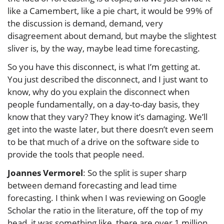
like a Camembert, like a pie chart, it would be 99% of
the discussion is demand, demand, very
disagreement about demand, but maybe the slightest
sliver is, by the way, maybe lead time forecasting.
So you have this disconnect, is what I’m getting at.
You just described the disconnect, and I just want to
know, why do you explain the disconnect when
people fundamentally, on a day-to-day basis, they
know that they vary? They know it’s damaging. We’ll
get into the waste later, but there doesn’t even seem
to be that much of a drive on the software side to
provide the tools that people need.
Joannes Vermorel
: So the split is super sharp
between demand forecasting and lead time
forecasting. I think when I was reviewing on Google
Scholar the ratio in the literature, off the top of my
head, it was something like, there are over 1 million