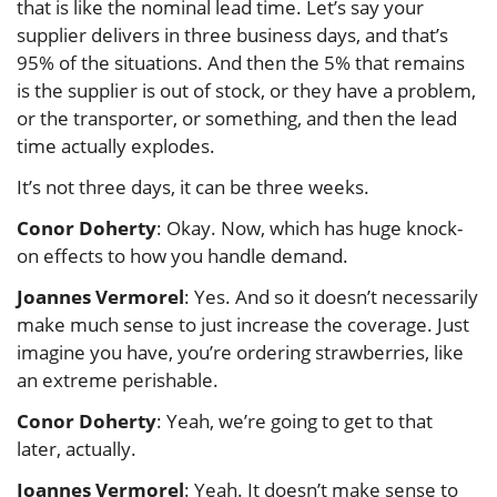
that is like the nominal lead time. Let’s say your
supplier delivers in three business days, and that’s
95% of the situations. And then the 5% that remains
is the supplier is out of stock, or they have a problem,
or the transporter, or something, and then the lead
time actually explodes.
It’s not three days, it can be three weeks.
Conor Doherty
: Okay. Now, which has huge knock-
on effects to how you handle demand.
Joannes Vermorel
: Yes. And so it doesn’t necessarily
make much sense to just increase the coverage. Just
imagine you have, you’re ordering strawberries, like
an extreme perishable.
Conor Doherty
: Yeah, we’re going to get to that
later, actually.
Joannes Vermorel
: Yeah. It doesn’t make sense to