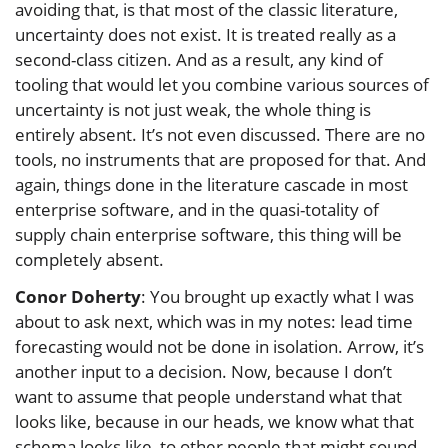
avoiding that, is that most of the classic literature,
uncertainty does not exist. It is treated really as a
second-class citizen. And as a result, any kind of
tooling that would let you combine various sources of
uncertainty is not just weak, the whole thing is
entirely absent. It’s not even discussed. There are no
tools, no instruments that are proposed for that. And
again, things done in the literature cascade in most
enterprise software, and in the quasi-totality of
supply chain enterprise software, this thing will be
completely absent.
Conor Doherty
: You brought up exactly what I was
about to ask next, which was in my notes: lead time
forecasting would not be done in isolation. Arrow, it’s
another input to a decision. Now, because I don’t
want to assume that people understand what that
looks like, because in our heads, we know what that
schema looks like, to other people that might sound