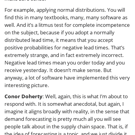
For example, applying normal distributions. You will
find this in many textbooks, many, many software as
well. And it’s a litmus test for complete incompetence
on the subject, because if you adopt a normally
distributed lead time, it means that you accept
positive probabilities for negative lead times. That’s
extremely strange, and in fact extremely incorrect.
Negative lead times mean you order today and you
receive yesterday. It doesn’t make sense. But
anyway, a lot of software have implemented this very
interesting picture.
Conor Doherty
: Well, again, this is what I’m about to
respond with. It is somewhat anecdotal, but again, I
imagine it aligns broadly with reality, in the sense that
demand forecasting is pretty much all you will see
people talk about in the supply chain space. That is, if
the idea of forecasting is a topic, and we just divide it