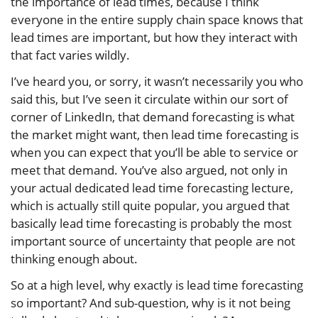
the importance of lead times, because I think
everyone in the entire supply chain space knows that
lead times are important, but how they interact with
that fact varies wildly.
I’ve heard you, or sorry, it wasn’t necessarily you who
said this, but I’ve seen it circulate within our sort of
corner of LinkedIn, that demand forecasting is what
the market might want, then lead time forecasting is
when you can expect that you’ll be able to service or
meet that demand. You’ve also argued, not only in
your actual dedicated lead time forecasting lecture,
which is actually still quite popular, you argued that
basically lead time forecasting is probably the most
important source of uncertainty that people are not
thinking enough about.
So at a high level, why exactly is lead time forecasting
so important? And sub-question, why is it not being