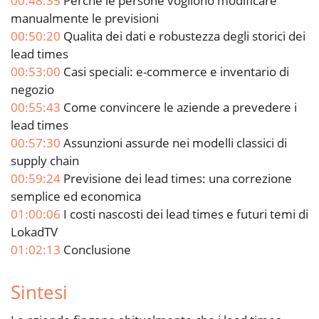
00:48:35
Perche le persone vogliono modificare
manualmente le previsioni
00:50:20
Qualita dei dati e robustezza degli storici dei
lead times
00:53:00
Casi speciali: e-commerce e inventario di
negozio
00:55:43
Come convincere le aziende a prevedere i
lead times
00:57:30
Assunzioni assurde nei modelli classici di
supply chain
00:59:24
Previsione dei lead times: una correzione
semplice ed economica
01:00:06
I costi nascosti dei lead times e futuri temi di
LokadTV
01:02:13
Conclusione
Sintesi