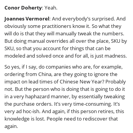
Conor Doherty
: Yeah.
Joannes Vermorel
: And everybody’s surprised. And
obviously some practitioners know it. So what they
will do is that they will manually tweak the numbers.
But doing manual overrides all over the place, SKU by
SKU, so that you account for things that can be
modeled and solved once and for all, is just madness.
So yes, if I say, do companies who are, for example,
ordering from China, are they going to ignore the
impact on lead times of Chinese New Year? Probably
not. But the person who is doing that is going to do it
in a very haphazard manner, by essentially tweaking
the purchase orders. It’s very time-consuming. It’s
very ad hoc-ish. And again, if this person retires, this
knowledge is lost. People need to rediscover that
again.