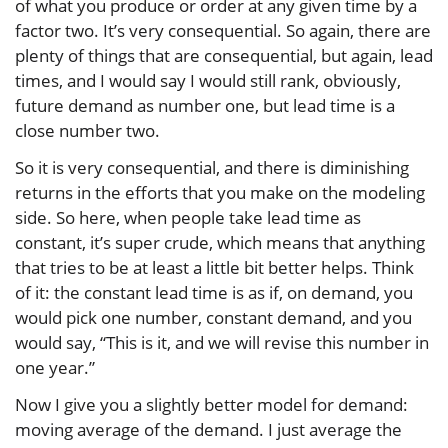
of what you produce or order at any given time by a
factor two. It’s very consequential. So again, there are
plenty of things that are consequential, but again, lead
times, and I would say I would still rank, obviously,
future demand as number one, but lead time is a
close number two.
So it is very consequential, and there is diminishing
returns in the efforts that you make on the modeling
side. So here, when people take lead time as
constant, it’s super crude, which means that anything
that tries to be at least a little bit better helps. Think
of it: the constant lead time is as if, on demand, you
would pick one number, constant demand, and you
would say, “This is it, and we will revise this number in
one year.”
Now I give you a slightly better model for demand:
moving average of the demand. I just average the