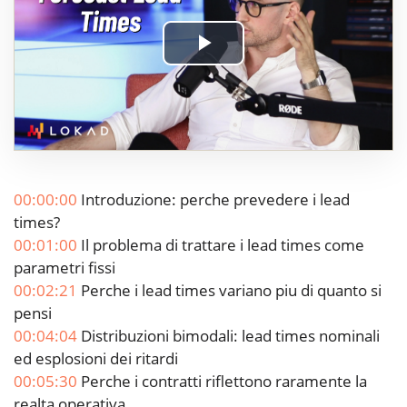
Play
Video
00:00:00
Introduzione: perche prevedere i lead
times?
00:01:00
Il problema di trattare i lead times come
parametri fissi
00:02:21
Perche i lead times variano piu di quanto si
pensi
00:04:04
Distribuzioni bimodali: lead times nominali
ed esplosioni dei ritardi
00:05:30
Perche i contratti riflettono raramente la
realta operativa