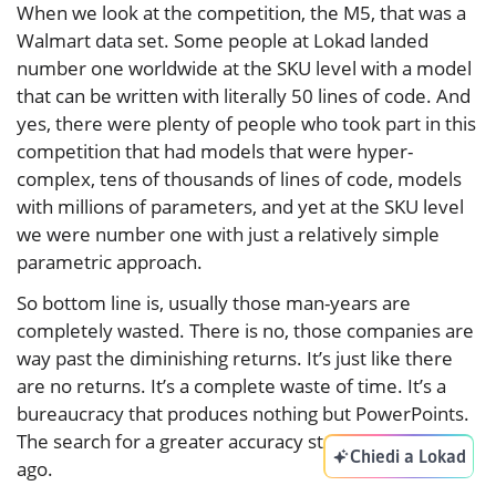
When we look at the competition, the M5, that was a
Walmart data set. Some people at Lokad landed
number one worldwide at the SKU level with a model
that can be written with literally 50 lines of code. And
yes, there were plenty of people who took part in this
competition that had models that were hyper-
complex, tens of thousands of lines of code, models
with millions of parameters, and yet at the SKU level
we were number one with just a relatively simple
parametric approach.
So bottom line is, usually those man-years are
completely wasted. There is no, those companies are
way past the diminishing returns. It’s just like there
are no returns. It’s a complete waste of time. It’s a
bureaucracy that produces nothing but PowerPoints.
The search for a greater accuracy stalled decades
Chiedi a Lokad
ago.