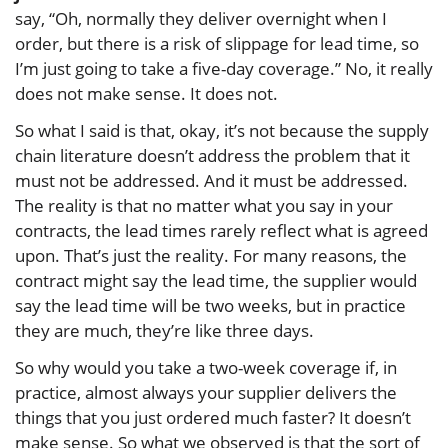
say, “Oh, normally they deliver overnight when I
order, but there is a risk of slippage for lead time, so
I’m just going to take a five-day coverage.” No, it really
does not make sense. It does not.
So what I said is that, okay, it’s not because the supply
chain literature doesn’t address the problem that it
must not be addressed. And it must be addressed.
The reality is that no matter what you say in your
contracts, the lead times rarely reflect what is agreed
upon. That’s just the reality. For many reasons, the
contract might say the lead time, the supplier would
say the lead time will be two weeks, but in practice
they are much, they’re like three days.
So why would you take a two-week coverage if, in
practice, almost always your supplier delivers the
things that you just ordered much faster? It doesn’t
make sense. So what we observed is that the sort of