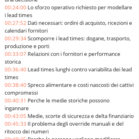
00:24:00
Lo sforzo operativo richiesto per modellare
i lead times
00:27:52
Dati necessari: ordini di acquisto, ricezioni e
calendari fornitori
00:29:34
Scomporre i lead times: dogane, trasporto,
produzione e porti
00:33:07
Relazioni con i fornitori e performance
storica
00:36:40
Lead times lunghi contro variabilita dei lead
times
00:38:40
Spreco alimentare e costi nascosti dei cattivi
compromessi
00:40:31
Perche le medie storiche possono
ingannare
00:43:05
Medie, scorte di sicurezza e delta finanziario
00:45:33
Il problema degli override manuali e del
ritocco dei numeri