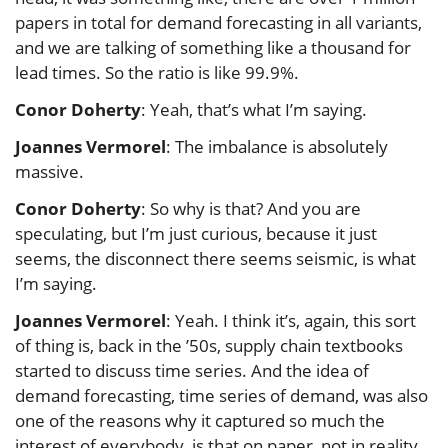
papers in total for demand forecasting in all variants,
and we are talking of something like a thousand for
lead times. So the ratio is like 99.9%.
Conor Doherty
: Yeah, that’s what I’m saying.
Joannes Vermorel
: The imbalance is absolutely
massive.
Conor Doherty
: So why is that? And you are
speculating, but I’m just curious, because it just
seems, the disconnect there seems seismic, is what
I’m saying.
Joannes Vermorel
: Yeah. I think it’s, again, this sort
of thing is, back in the ’50s, supply chain textbooks
started to discuss time series. And the idea of
demand forecasting, time series of demand, was also
one of the reasons why it captured so much the
interest of everybody, is that on paper, not in reality,