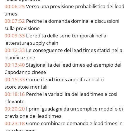
00:06:25
Verso una previsione probabilistica dei lead
times
00:07:52
Perche la domanda domina le discussioni
sulla previsione
00:09:33
L’eredita delle serie temporali nella
letteratura supply chain
00:12:33
Le conseguenze dei lead times statici nella
pianificazione
00:13:40
Stagionalita dei lead times ed esempio del
Capodanno cinese
00:15:33
Come i lead times amplificano altri
scorciatoie mentali
00:18:16
Perche la variabilita dei lead times e cosi
rilevante
00:20:20
I primi guadagni da un semplice modello di
previsione dei lead times
00:23:18
Come combinare domanda e lead times in
una decisione