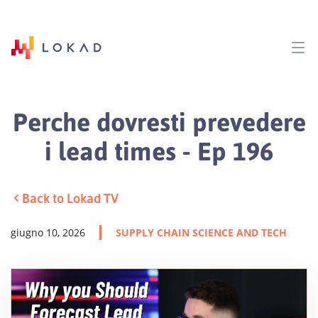
Perche dovresti prevedere
i lead times - Ep 196
Back to Lokad TV
giugno 10, 2026
SUPPLY CHAIN SCIENCE AND TECH