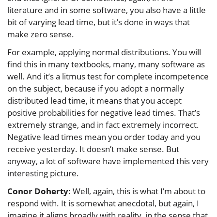
literature and in some software, you also have a little
bit of varying lead time, but it’s done in ways that
make zero sense.
For example, applying normal distributions. You will
find this in many textbooks, many, many software as
well. And it’s a litmus test for complete incompetence
on the subject, because if you adopt a normally
distributed lead time, it means that you accept
positive probabilities for negative lead times. That’s
extremely strange, and in fact extremely incorrect.
Negative lead times mean you order today and you
receive yesterday. It doesn’t make sense. But
anyway, a lot of software have implemented this very
interesting picture.
Conor Doherty
: Well, again, this is what I’m about to
respond with. It is somewhat anecdotal, but again, I
imagine it aligns broadly with reality, in the sense that