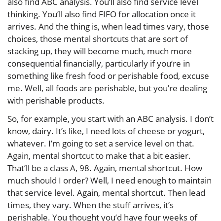
also find ABC analysis. You’ll also find service level
thinking. You’ll also find FIFO for allocation once it
arrives. And the thing is, when lead times vary, those
choices, those mental shortcuts that are sort of
stacking up, they will become much, much more
consequential financially, particularly if you’re in
something like fresh food or perishable food, excuse
me. Well, all foods are perishable, but you’re dealing
with perishable products.
So, for example, you start with an ABC analysis. I don’t
know, dairy. It’s like, I need lots of cheese or yogurt,
whatever. I’m going to set a service level on that.
Again, mental shortcut to make that a bit easier.
That’ll be a class A, 98. Again, mental shortcut. How
much should I order? Well, I need enough to maintain
that service level. Again, mental shortcut. Then lead
times, they vary. When the stuff arrives, it’s
perishable. You thought you’d have four weeks of