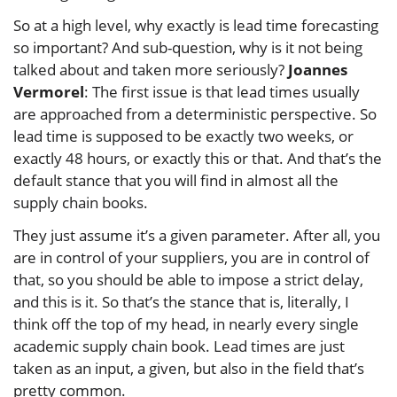
So at a high level, why exactly is lead time forecasting
so important? And sub-question, why is it not being
talked about and taken more seriously?
Joannes
Vermorel
: The first issue is that lead times usually
are approached from a deterministic perspective. So
lead time is supposed to be exactly two weeks, or
exactly 48 hours, or exactly this or that. And that’s the
default stance that you will find in almost all the
supply chain books.
They just assume it’s a given parameter. After all, you
are in control of your suppliers, you are in control of
that, so you should be able to impose a strict delay,
and this is it. So that’s the stance that is, literally, I
think off the top of my head, in nearly every single
academic supply chain book. Lead times are just
taken as an input, a given, but also in the field that’s
pretty common.