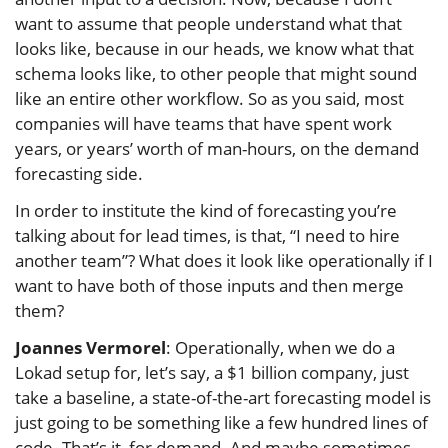
want to assume that people understand what that
looks like, because in our heads, we know what that
schema looks like, to other people that might sound
like an entire other workflow. So as you said, most
companies will have teams that have spent work
years, or years’ worth of man-hours, on the demand
forecasting side.
In order to institute the kind of forecasting you’re
talking about for lead times, is that, “I need to hire
another team”? What does it look like operationally if I
want to have both of those inputs and then merge
them?
Joannes Vermorel
: Operationally, when we do a
Lokad setup for, let’s say, a $1 billion company, just
take a baseline, a state-of-the-art forecasting model is
just going to be something like a few hundred lines of
code. That’s it, for demand. And maybe sometimes