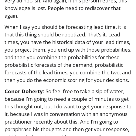
very ad hoc-ish. And again, if this person retires, this
knowledge is lost. People need to rediscover that
again.
When I say you should be forecasting lead time, it is
that this thing should be robotized. That’s it. Lead
times, you have the historical data of your lead times,
you project them, you end up with those probabilities,
and then you combine the probabilities for these
probabilistic forecasts of the demand, probabilistic
forecasts of the lead times, you combine the two, and
then you do the economic scoring for your decisions.
Conor Doherty
: So feel free to take a sip of water,
because I’m going to need a couple of minutes to get
this thought out, but I do want to get your response to
it, because I was in conversation with an anonymous
practitioner recently about this. And I’m going to
paraphrase his thoughts and then get your response,