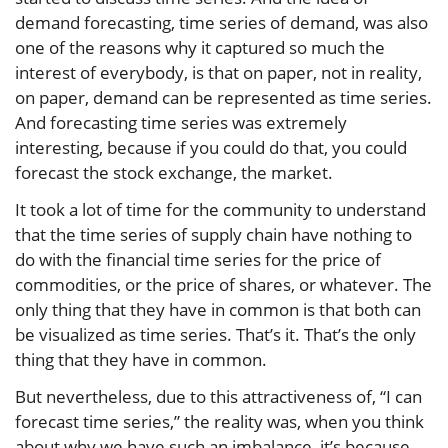
demand forecasting, time series of demand, was also
one of the reasons why it captured so much the
interest of everybody, is that on paper, not in reality,
on paper, demand can be represented as time series.
And forecasting time series was extremely
interesting, because if you could do that, you could
forecast the stock exchange, the market.
It took a lot of time for the community to understand
that the time series of supply chain have nothing to
do with the financial time series for the price of
commodities, or the price of shares, or whatever. The
only thing that they have in common is that both can
be visualized as time series. That’s it. That’s the only
thing that they have in common.
But nevertheless, due to this attractiveness of, “I can
forecast time series,” the reality was, when you think
about why we have such an imbalance, it’s because