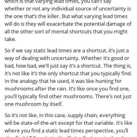
which is that varying lead times, you can’t say
whether or not any individual source of uncertainty is
the one that’s the killer. But what varying lead times
will do is they will exacerbate the potential damage of
all the other sort of mental shortcuts that you might
take.
So if we say static lead times are a shortcut, it’s just a
way of dealing with uncertainty. Whether it’s good or
bad, how bad, we’ll just say it’s a shortcut. The thing is,
it’s not like it’s the only shortcut that you typically find.
In the analogy that he used, it was like hunting for
mushrooms after the rain. It’s like once you find one,
you’ll typically find other mushrooms. There’s not just
one mushroom by itself.
So it’s not like, in this case, supply chain, everything
will be state-of-the-art except for that variable. It’s like
where you find a static lead times perspective, you’ll