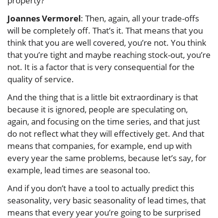
property?
Joannes Vermorel
: Then, again, all your trade-offs
will be completely off. That’s it. That means that you
think that you are well covered, you’re not. You think
that you’re tight and maybe reaching stock-out, you’re
not. It is a factor that is very consequential for the
quality of service.
And the thing that is a little bit extraordinary is that
because it is ignored, people are speculating on,
again, and focusing on the time series, and that just
do not reflect what they will effectively get. And that
means that companies, for example, end up with
every year the same problems, because let’s say, for
example, lead times are seasonal too.
And if you don’t have a tool to actually predict this
seasonality, very basic seasonality of lead times, that
means that every year you’re going to be surprised