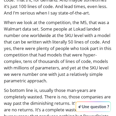
it’s just 100 lines of code. And lead times, even less.
And I’m serious when I say state-of-the-art.
When we look at the competition, the M5, that was a
Walmart data set. Some people at Lokad landed
number one worldwide at the SKU level with a model
that can be written with literally 50 lines of code. And
yes, there were plenty of people who took part in this
competition that had models that were hyper-
complex, tens of thousands of lines of code, models
with millions of parameters, and yet at the SKU level
we were number one with just a relatively simple
parametric approach.
So bottom line is, usually those man-years are
completely wasted. There is no, those companies are
way past the diminishing returns. It’s just like there
Une question ?
are no returns. It’s a complete waste of time. It’s a