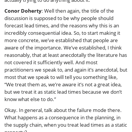
Conor Doherty
: Well then again, the title of the
discussion is supposed to be why people should
forecast lead times, and the reasons why this is an
incredibly consequential idea. So, to start making it
more concrete, we’ve established that people are
aware of the importance. We’ve established, I think
reasonably, that at least anecdotally the literature has
not covered it sufficiently well. And most
practitioners we speak to, and again it’s anecdotal, but
most that we speak to will tell you something like,
“We treat them as, we’re aware it’s not a great idea,
but we treat it as static lead times because we don’t
know what else to do.”
Okay. In general, talk about the failure mode there.
What happens as a consequence in the planning, in
the supply chain, when you treat lead times as a static