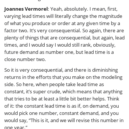
Joannes Vermorel
: Yeah, absolutely. I mean, first,
varying lead times will literally change the magnitude
of what you produce or order at any given time by a
factor two. It’s very consequential. So again, there are
plenty of things that are consequential, but again, lead
times, and I would say I would still rank, obviously,
future demand as number one, but lead time is a
close number two.
So it is very consequential, and there is diminishing
returns in the efforts that you make on the modeling
side. So here, when people take lead time as
constant, it’s super crude, which means that anything
that tries to be at least a little bit better helps. Think
of it: the constant lead time is as if, on demand, you
would pick one number, constant demand, and you
would say, “This is it, and we will revise this number in
one year.”