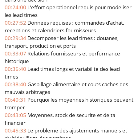
00:24:00
L’effort operationnel requis pour modeliser
les lead times
00:27:52
Donnees requises : commandes d’achat,
receptions et calendriers fournisseurs
00:29:34
Decomposer les lead times : douanes,
transport, production et ports
00:33:07
Relations fournisseurs et performance
historique
00:36:40
Lead times longs et variabilite des lead
times
00:38:40
Gaspillage alimentaire et couts caches des
mauvais arbitrages
00:40:31
Pourquoi les moyennes historiques peuvent
tromper
00:43:05
Moyennes, stock de securite et delta
financier
00:45:33
Le probleme des ajustements manuels et