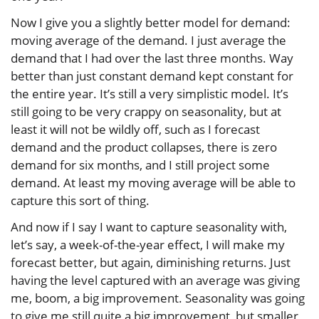
Now I give you a slightly better model for demand:
moving average of the demand. I just average the
demand that I had over the last three months. Way
better than just constant demand kept constant for
the entire year. It’s still a very simplistic model. It’s
still going to be very crappy on seasonality, but at
least it will not be wildly off, such as I forecast
demand and the product collapses, there is zero
demand for six months, and I still project some
demand. At least my moving average will be able to
capture this sort of thing.
And now if I say I want to capture seasonality with,
let’s say, a week-of-the-year effect, I will make my
forecast better, but again, diminishing returns. Just
having the level captured with an average was giving
me, boom, a big improvement. Seasonality was going
to give me still quite a big improvement, but smaller,