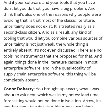
And if your software and your tools that you have
don’t let you do that, you have a big problem. And I
think that’s also one of the reasons why people were
avoiding that, is that most of the classic literature,
uncertainty does not exist. It is treated really as a
second-class citizen. And as a result, any kind of
tooling that would let you combine various sources of
uncertainty is not just weak, the whole thing is
entirely absent. It’s not even discussed. There are no
tools, no instruments that are proposed for that. And
again, things done in the literature cascade in most
enterprise software, and in the quasi-totality of
supply chain enterprise software, this thing will be
completely absent.
Conor Doherty
: You brought up exactly what I was
about to ask next, which was in my notes: lead time
forecasting would not be done in isolation. Arrow, it’s
another input to a decision. Now, because I don’t