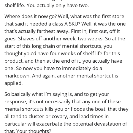
shelf life. You actually only have two.
Where does it now go? Well, what was the first store
that said it needed a class A SKU? Well, it was the one
that’s actually farthest away. First in, first out, off it
goes. Shaves off another week, two weeks. So at the
start of this long chain of mental shortcuts, you
thought you’d have four weeks of shelf life for this
product, and then at the end of it, you actually have
one. So now you have to immediately do a
markdown. And again, another mental shortcut is
applied.
So basically what I’m saying is, and to get your
response, it’s not necessarily that any one of these
mental shortcuts kills you or floods the boat, that they
all tend to cluster or covary, and lead times in
particular will exacerbate the potential devastation of
that. Your thoughts?