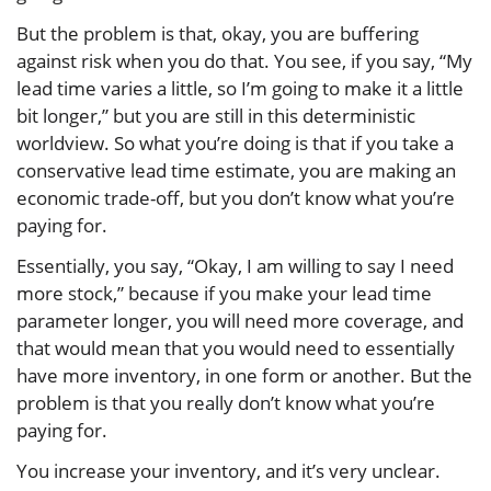
But the problem is that, okay, you are buffering
against risk when you do that. You see, if you say, “My
lead time varies a little, so I’m going to make it a little
bit longer,” but you are still in this deterministic
worldview. So what you’re doing is that if you take a
conservative lead time estimate, you are making an
economic trade-off, but you don’t know what you’re
paying for.
Essentially, you say, “Okay, I am willing to say I need
more stock,” because if you make your lead time
parameter longer, you will need more coverage, and
that would mean that you would need to essentially
have more inventory, in one form or another. But the
problem is that you really don’t know what you’re
paying for.
You increase your inventory, and it’s very unclear.