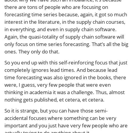
there are tons of people who are focusing on
forecasting time series because, again, it got so much
interest in the literature, in the supply chain courses,
in everything, and even in supply chain software.
Again, the quasi-totality of supply chain software will
only focus on time series forecasting. That’s all the big
ones. They only do that.
So you end up with this self-reinforcing focus that just
completely ignores lead times. And because lead
time forecasting was also ignored in the books, there
were, I guess, very few people that were even
thinking in academia it was a challenge. Thus, almost
nothing gets published, et cetera, et cetera.
So it is strange, but you can have those semi-
accidental focuses where something can be very
important and you just have very few people who are
actually trying to do anything about it.