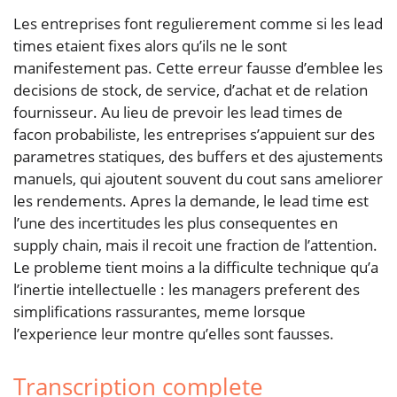
Les entreprises font regulierement comme si les lead
times etaient fixes alors qu’ils ne le sont
manifestement pas. Cette erreur fausse d’emblee les
decisions de stock, de service, d’achat et de relation
fournisseur. Au lieu de prevoir les lead times de
facon probabiliste, les entreprises s’appuient sur des
parametres statiques, des buffers et des ajustements
manuels, qui ajoutent souvent du cout sans ameliorer
les rendements. Apres la demande, le lead time est
l’une des incertitudes les plus consequentes en
supply chain, mais il recoit une fraction de l’attention.
Le probleme tient moins a la difficulte technique qu’a
l’inertie intellectuelle : les managers preferent des
simplifications rassurantes, meme lorsque
l’experience leur montre qu’elles sont fausses.
Transcription complete