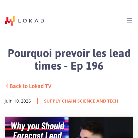
Pourquoi prevoir les lead
times - Ep 196
Back to Lokad TV
juin 10, 2026
SUPPLY CHAIN SCIENCE AND TECH