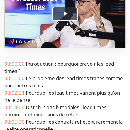
Play
Video
00:00:00
Introduction : pourquoi prevoir les lead
times ?
00:01:00
Le probleme des lead times traites comme
parametres fixes
00:02:21
Pourquoi les lead times varient plus qu’on
ne le pense
00:04:04
Distributions bimodales : lead times
nominaux et explosions de retard
00:05:30
Pourquoi les contrats refletent rarement la
realite operationnelle