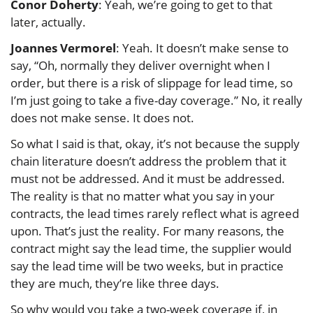
Conor Doherty
: Yeah, we’re going to get to that
later, actually.
Joannes Vermorel
: Yeah. It doesn’t make sense to
say, “Oh, normally they deliver overnight when I
order, but there is a risk of slippage for lead time, so
I’m just going to take a five-day coverage.” No, it really
does not make sense. It does not.
So what I said is that, okay, it’s not because the supply
chain literature doesn’t address the problem that it
must not be addressed. And it must be addressed.
The reality is that no matter what you say in your
contracts, the lead times rarely reflect what is agreed
upon. That’s just the reality. For many reasons, the
contract might say the lead time, the supplier would
say the lead time will be two weeks, but in practice
they are much, they’re like three days.
So why would you take a two-week coverage if, in