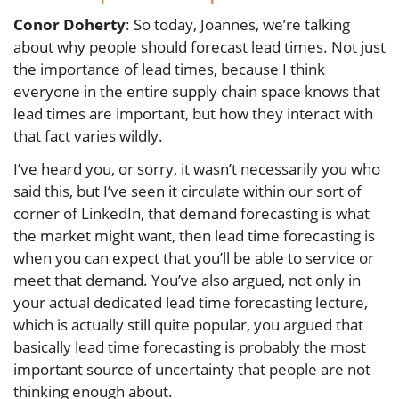
Conor Doherty
: So today, Joannes, we’re talking
about why people should forecast lead times. Not just
the importance of lead times, because I think
everyone in the entire supply chain space knows that
lead times are important, but how they interact with
that fact varies wildly.
I’ve heard you, or sorry, it wasn’t necessarily you who
said this, but I’ve seen it circulate within our sort of
corner of LinkedIn, that demand forecasting is what
the market might want, then lead time forecasting is
when you can expect that you’ll be able to service or
meet that demand. You’ve also argued, not only in
your actual dedicated lead time forecasting lecture,
which is actually still quite popular, you argued that
basically lead time forecasting is probably the most
important source of uncertainty that people are not
thinking enough about.