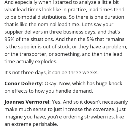
And especially when I started to analyze a little bit
what lead times look like in practice, lead times tend
to be bimodal distributions. So there is one duration
that is like the nominal lead time. Let’s say your
supplier delivers in three business days, and that’s
95% of the situations. And then the 5% that remains
is the supplier is out of stock, or they have a problem,
or the transporter, or something, and then the lead
time actually explodes.
It’s not three days, it can be three weeks.
Conor Doherty
: Okay. Now, which has huge knock-
on effects to how you handle demand.
Joannes Vermorel
: Yes. And so it doesn’t necessarily
make much sense to just increase the coverage. Just
imagine you have, you’re ordering strawberries, like
an extreme perishable.