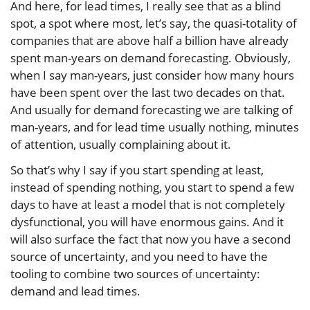
And here, for lead times, I really see that as a blind
spot, a spot where most, let’s say, the quasi-totality of
companies that are above half a billion have already
spent man-years on demand forecasting. Obviously,
when I say man-years, just consider how many hours
have been spent over the last two decades on that.
And usually for demand forecasting we are talking of
man-years, and for lead time usually nothing, minutes
of attention, usually complaining about it.
So that’s why I say if you start spending at least,
instead of spending nothing, you start to spend a few
days to have at least a model that is not completely
dysfunctional, you will have enormous gains. And it
will also surface the fact that now you have a second
source of uncertainty, and you need to have the
tooling to combine two sources of uncertainty:
demand and lead times.