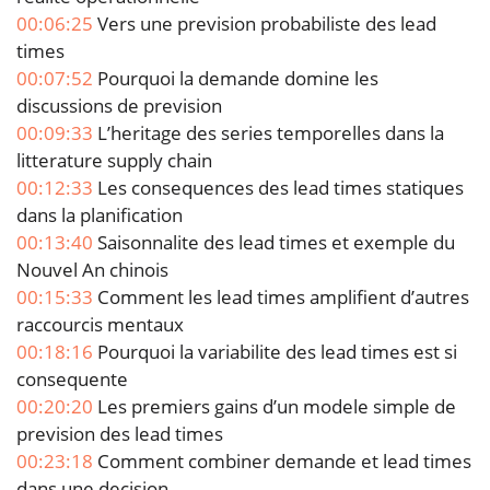
00:06:25
Vers une prevision probabiliste des lead
times
00:07:52
Pourquoi la demande domine les
discussions de prevision
00:09:33
L’heritage des series temporelles dans la
litterature supply chain
00:12:33
Les consequences des lead times statiques
dans la planification
00:13:40
Saisonnalite des lead times et exemple du
Nouvel An chinois
00:15:33
Comment les lead times amplifient d’autres
raccourcis mentaux
00:18:16
Pourquoi la variabilite des lead times est si
consequente
00:20:20
Les premiers gains d’un modele simple de
prevision des lead times
00:23:18
Comment combiner demande et lead times
dans une decision