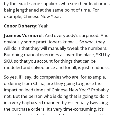
by the exact same suppliers who see their lead times
being lengthened at the same point of time. For
example, Chinese New Year.
Conor Doherty
: Yeah.
Joannes Vermorel
: And everybody’s surprised. And
obviously some practitioners know it. So what they
will do is that they will manually tweak the numbers.
But doing manual overrides all over the place, SKU by
SKU, so that you account for things that can be
modeled and solved once and for all, is just madness.
So yes, if I say, do companies who are, for example,
ordering from China, are they going to ignore the
impact on lead times of Chinese New Year? Probably
not. But the person who is doing that is going to do it
in a very haphazard manner, by essentially tweaking
the purchase orders. It’s very time-consuming. It’s