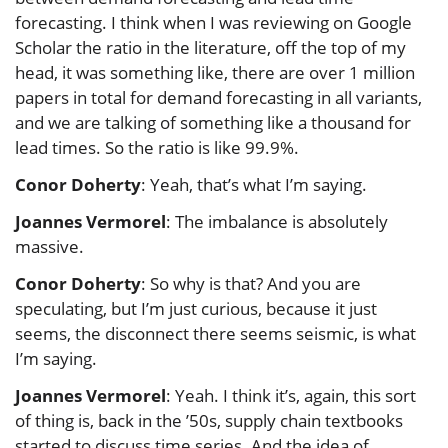
forecasting. I think when I was reviewing on Google
Scholar the ratio in the literature, off the top of my
head, it was something like, there are over 1 million
papers in total for demand forecasting in all variants,
and we are talking of something like a thousand for
lead times. So the ratio is like 99.9%.
Conor Doherty
: Yeah, that’s what I’m saying.
Joannes Vermorel
: The imbalance is absolutely
massive.
Conor Doherty
: So why is that? And you are
speculating, but I’m just curious, because it just
seems, the disconnect there seems seismic, is what
I’m saying.
Joannes Vermorel
: Yeah. I think it’s, again, this sort
of thing is, back in the ’50s, supply chain textbooks
started to discuss time series. And the idea of