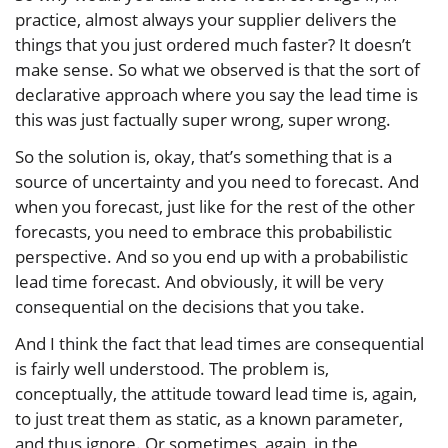
practice, almost always your supplier delivers the
things that you just ordered much faster? It doesn’t
make sense. So what we observed is that the sort of
declarative approach where you say the lead time is
this was just factually super wrong, super wrong.
So the solution is, okay, that’s something that is a
source of uncertainty and you need to forecast. And
when you forecast, just like for the rest of the other
forecasts, you need to embrace this probabilistic
perspective. And so you end up with a probabilistic
lead time forecast. And obviously, it will be very
consequential on the decisions that you take.
And I think the fact that lead times are consequential
is fairly well understood. The problem is,
conceptually, the attitude toward lead time is, again,
to just treat them as static, as a known parameter,
and thus ignore. Or sometimes, again, in the