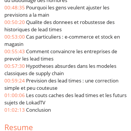
du bidouillage des nombres
00:48:35
Pourquoi les gens veulent ajuster les
previsions a la main
00:50:20
Qualite des donnees et robustesse des
historiques de lead times
00:53:00
Cas particuliers : e-commerce et stock en
magasin
00:55:43
Comment convaincre les entreprises de
prevoir les lead times
00:57:30
Hypotheses absurdes dans les modeles
classiques de supply chain
00:59:24
Prevision des lead times : une correction
simple et peu couteuse
01:00:06
Les couts caches des lead times et les futurs
sujets de LokadTV
01:02:13
Conclusion
Resume