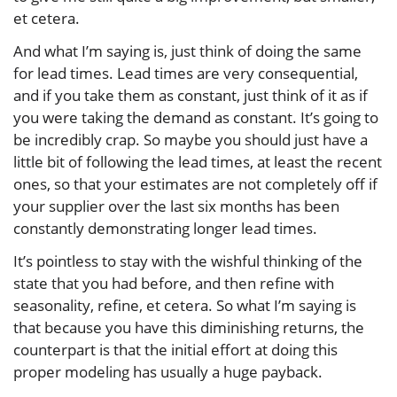
et cetera.
And what I’m saying is, just think of doing the same
for lead times. Lead times are very consequential,
and if you take them as constant, just think of it as if
you were taking the demand as constant. It’s going to
be incredibly crap. So maybe you should just have a
little bit of following the lead times, at least the recent
ones, so that your estimates are not completely off if
your supplier over the last six months has been
constantly demonstrating longer lead times.
It’s pointless to stay with the wishful thinking of the
state that you had before, and then refine with
seasonality, refine, et cetera. So what I’m saying is
that because you have this diminishing returns, the
counterpart is that the initial effort at doing this
proper modeling has usually a huge payback.