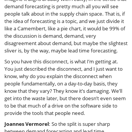
demand forecasting is pretty much all you will see
people talk about in the supply chain space. That is, if
the idea of forecasting is a topic, and we just divide it
like a Camembert, like a pie chart, it would be 99% of
the discussion is demand, demand, very
disagreement about demand, but maybe the slightest
sliver is, by the way, maybe lead time forecasting.
So you have this disconnect, is what I’m getting at.
You just described the disconnect, and I just want to
know, why do you explain the disconnect when
people fundamentally, on a day-to-day basis, they
know that they vary? They know it’s damaging. We’ll
get into the waste later, but there doesn’t even seem
to be that much of a drive on the software side to
provide the tools that people need.
Joannes Vermorel
: So the split is super sharp
between demand forecasting and lead time