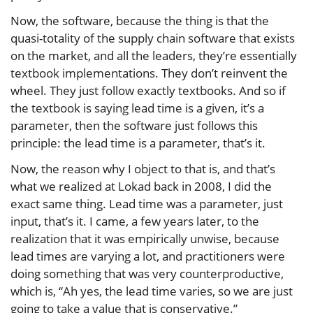
Now, the software, because the thing is that the
quasi-totality of the supply chain software that exists
on the market, and all the leaders, they’re essentially
textbook implementations. They don’t reinvent the
wheel. They just follow exactly textbooks. And so if
the textbook is saying lead time is a given, it’s a
parameter, then the software just follows this
principle: the lead time is a parameter, that’s it.
Now, the reason why I object to that is, and that’s
what we realized at Lokad back in 2008, I did the
exact same thing. Lead time was a parameter, just
input, that’s it. I came, a few years later, to the
realization that it was empirically unwise, because
lead times are varying a lot, and practitioners were
doing something that was very counterproductive,
which is, “Ah yes, the lead time varies, so we are just
going to take a value that is conservative.”